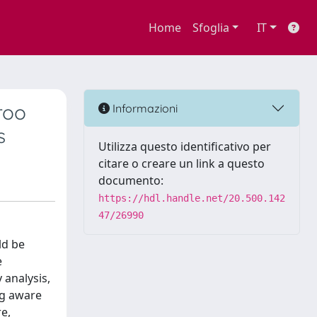
Home
Sfoglia
IT
roo
Informazioni
s
Utilizza questo identificativo per
citare o creare un link a questo
documento:
https://hdl.handle.net/20.500.142
47/26990
ld be
e
 analysis,
ng aware
re,