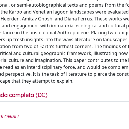
ctional, or semi-autobiographical texts and poems from the f
 the Karoo and Venetian lagoon landscapes were evaluated
n Heerden, Amitav Ghosh, and Diana Ferrus. These works w
ss and engagement with immaterial ecological and cultural 
istance in the postcolonial Anthropocene. Placing two uniq
ers up fresh insights into the ways literature on landscapes
tation from two of Earth’s furthest corners. The findings of t
ritical and cultural geographic framework, illustrating how
erial culture and imagination. This paper contributes to the
 be read as an interdisciplinary force, and would be comple
d perspective. It is the task of literature to pierce the cons
cape that they attempt to explain.
da completa (DC)
OLONIALI