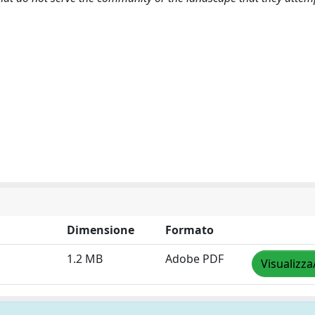
Dimensione
Formato
1.2 MB
Adobe PDF
Visualizza