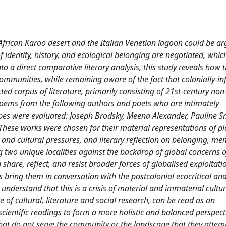
 African Karoo desert and the Italian Venetian lagoon could be a
 identity, history, and ecological belonging are negotiated, whic
to a direct comparative literary analysis, this study reveals how 
communities, while remaining aware of the fact that colonially-in
ected corpus of literature, primarily consisting of 21st-century non
d poems from the following authors and poets who are intimately
es were evaluated: Joseph Brodsky, Meena Alexander, Pauline S
hese works were chosen for their material representations of pl
d cultural pressures, and literary reflection on belonging, me
g two unique localities against the backdrop of global concerns o
 share, reflect, and resist broader forces of globalised exploitat
sis bring them in conversation with the postcolonial ecocritical an
understand that this is a crisis of material and immaterial cultu
 of cultural, literature and social research, can be read as an
ientific readings to form a more holistic and balanced perspectiv
s that do not serve the community or the landscape that they attem