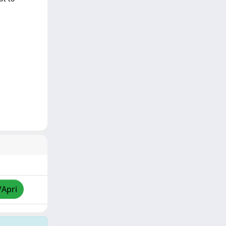
/Apri