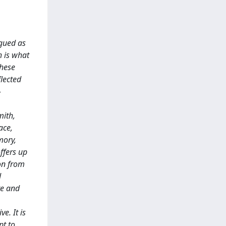
rgued as
h is what
these
flected
-
mith,
ace,
mory,
ffers up
ion from
d
re and
e. It is
pt to