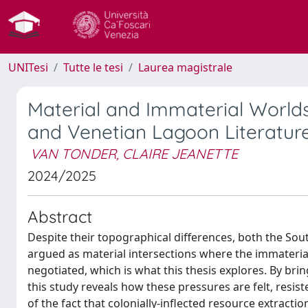
UNITesi
Tutte le tesi
Laurea magistrale
Material and Immaterial World
and Venetian Lagoon Literature 
VAN TONDER, CLAIRE JEANETTE
2024/2025
Abstract
Despite their topographical differences, both the Sou
argued as material intersections where the immaterial 
negotiated, which is what this thesis explores. By brin
this study reveals how these pressures are felt, resi
of the fact that colonially-inflected resource extraction