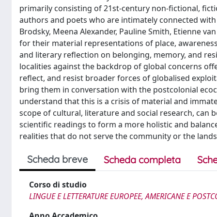
primarily consisting of 21st-century non-fictional, fi
authors and poets who are intimately connected with
Brodsky, Meena Alexander, Pauline Smith, Etienne va
for their material representations of place, awarene
and literary reflection on belonging, memory, and res
localities against the backdrop of global concerns off
reflect, and resist broader forces of globalised exploi
bring them in conversation with the postcolonial ecoc
understand that this is a crisis of material and immat
scope of cultural, literature and social research, can
scientific readings to form a more holistic and balance
realities that do not serve the community or the lands
Scheda breve
Scheda completa
Sche
Corso di studio
LINGUE E LETTERATURE EUROPEE, AMERICANE E POSTC
Anno Accademico