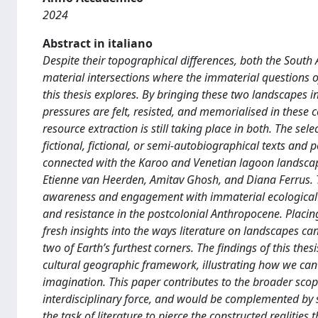
2024
Abstract in italiano
Despite their topographical differences, both the South
material intersections where the immaterial questions of
this thesis explores. By bringing these two landscapes in
pressures are felt, resisted, and memorialised in these 
resource extraction is still taking place in both. The sel
fictional, fictional, or semi-autobiographical texts an
connected with the Karoo and Venetian lagoon landscap
Etienne van Heerden, Amitav Ghosh, and Diana Ferrus. T
awareness and engagement with immaterial ecological an
and resistance in the postcolonial Anthropocene. Placin
fresh insights into the ways literature on landscapes can
two of Earth’s furthest corners. The findings of this the
cultural geographic framework, illustrating how we can 
imagination. This paper contributes to the broader scope
interdisciplinary force, and would be complemented by sc
the task of literature to pierce the constructed realitie