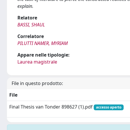
explain.
Relatore
BASSI, SHAUL
Correlatore
PILUTTI NAMER, MYRIAM
Appare nelle tipologie:
Laurea magistrale
File in questo prodotto:
File
Final Thesis van Tonder 898627 (1).pdf
accesso aperto