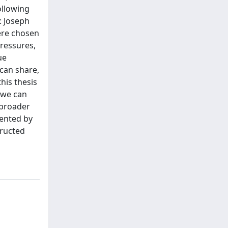
ollowing
: Joseph
ere chosen
pressures,
ue
 can share,
his thesis
 we can
 broader
mented by
tructed