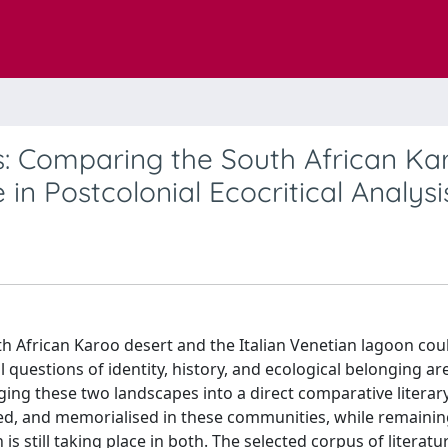
s: Comparing the South African Ka
in Postcolonial Ecocritical Analysi
th African Karoo desert and the Italian Venetian lagoon cou
questions of identity, history, and ecological belonging ar
ging these two landscapes into a direct comparative literary
sted, and memorialised in these communities, while remaini
 is still taking place in both. The selected corpus of literatu