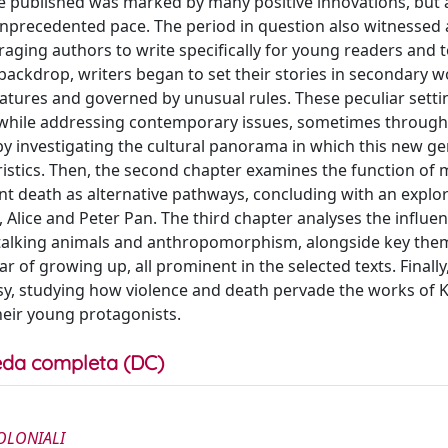
re published was marked by many positive innovations, but 
nprecedented pace. The period in question also witnessed 
uraging authors to write specifically for young readers and 
s backdrop, writers began to set their stories in secondary w
atures and governed by unusual rules. These peculiar setti
y while addressing contemporary issues, sometimes throug
by investigating the cultural panorama in which this new g
eristics. Then, the second chapter examines the function of 
ent death as alternative pathways, concluding with an explor
, Alice and Peter Pan. The third chapter analyses the influen
of talking animals and anthropomorphism, alongside key th
r of growing up, all prominent in the selected texts. Finally
sy, studying how violence and death pervade the works of K
their young protagonists.
da completa (DC)
OLONIALI