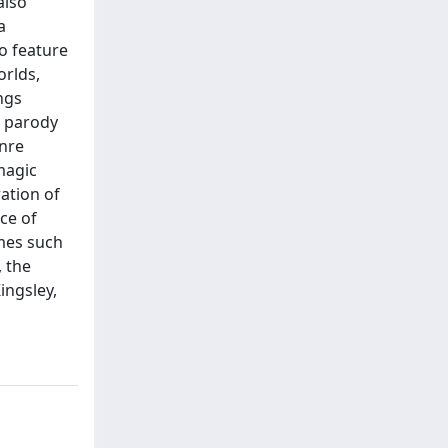
also
a
to feature
orlds,
ngs
h parody
enre
magic
ation of
ce of
emes such
, the
ingsley,