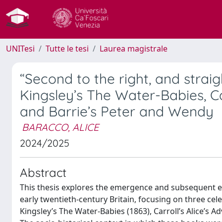
UNITesi
Tutte le tesi
Laurea magistrale
“Second to the right, and straig
Kingsley’s The Water-Babies, Ca
and Barrie’s Peter and Wendy
BARACCO, ALICE
2024/2025
Abstract
This thesis explores the emergence and subsequent est
early twentieth-century Britain, focusing on three cel
Kingsley’s The Water-Babies (1863), Carroll’s Alice’s 