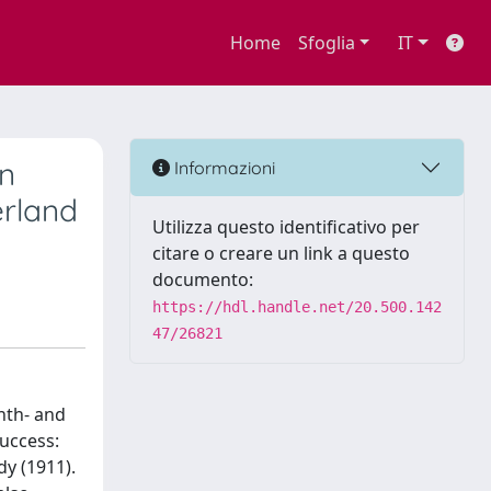
Home
Sfoglia
IT
in
Informazioni
erland
Utilizza questo identificativo per
citare o creare un link a questo
documento:
https://hdl.handle.net/20.500.142
47/26821
nth- and
success:
dy (1911).