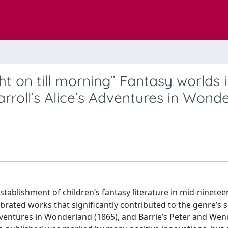
ht on till morning” Fantasy worlds 
rroll’s Alice’s Adventures in Wond
ablishment of children’s fantasy literature in mid-ninetee
ebrated works that significantly contributed to the genre’s 
Adventures in Wonderland (1865), and Barrie’s Peter and Wen