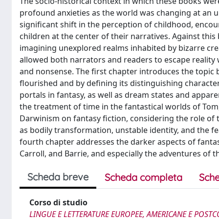
The socio-historical context in which these books we
profound anxieties as the world was changing at an u
significant shift in the perception of childhood, enco
children at the center of their narratives. Against thi
imagining unexplored realms inhabited by bizarre cre
allowed both narrators and readers to escape realit
and nonsense. The first chapter introduces the topic 
flourished and by defining its distinguishing charact
portals in fantasy, as well as dream states and appar
the treatment of time in the fantastical worlds of Tom
Darwinism on fantasy fiction, considering the role 
as bodily transformation, unstable identity, and the fea
fourth chapter addresses the darker aspects of fanta
Carroll, and Barrie, and especially the adventures of 
Scheda breve
Scheda completa
Sche
Corso di studio
LINGUE E LETTERATURE EUROPEE, AMERICANE E POSTC