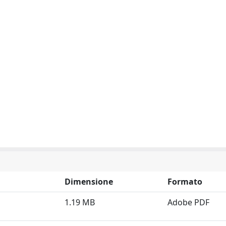
Dimensione
Formato
1.19 MB
Adobe PDF