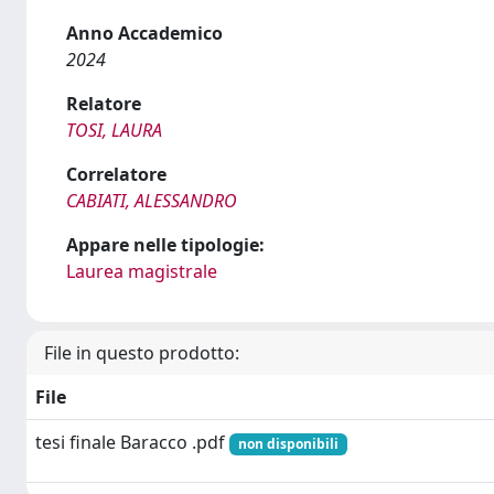
Anno Accademico
2024
Relatore
TOSI, LAURA
Correlatore
CABIATI, ALESSANDRO
Appare nelle tipologie:
Laurea magistrale
File in questo prodotto:
File
tesi finale Baracco .pdf
non disponibili