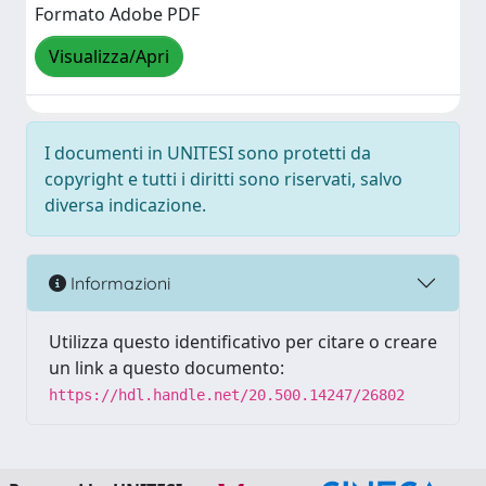
Formato Adobe PDF
Visualizza/Apri
I documenti in UNITESI sono protetti da
copyright e tutti i diritti sono riservati, salvo
diversa indicazione.
Informazioni
Utilizza questo identificativo per citare o creare
un link a questo documento:
https://hdl.handle.net/20.500.14247/26802