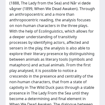
(1888, The Lady from the Sea) and Når vi døde
vågner (1899, When We Dead Awaken). Through
an anthropocentric and a more than
anthropocentric reading, the analysis focuses
on non-human characters in the three plays.
With the help of Ecolinguistics, which allows for
a deeper understanding of transitivity
processes by identifying actors, affected and
sensers in the play, the analysis is also able to
explore their literary presence by distinguishing
between animals as literary tools (symbols and
mataphors) and actual animals. From the first
play analysed, it is possible to notice a
crescendo in the presence and centrality of the
non-human characters, that from a state of
captivity in The Wild Duck pass through a stable
presence in The Lady From the Sea until they
become a determining and final element in
When We Dead Awaken. The dialogue between