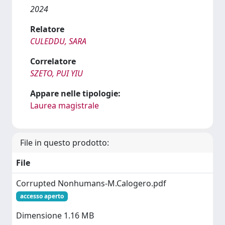
2024
Relatore
CULEDDU, SARA
Correlatore
SZETO, PUI YIU
Appare nelle tipologie:
Laurea magistrale
File in questo prodotto:
File
Corrupted Nonhumans-M.Calogero.pdf
accesso aperto
Dimensione 1.16 MB