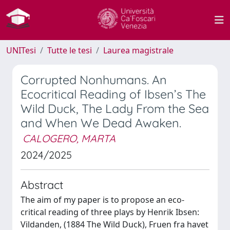
UNITesi
Tutte le tesi
Laurea magistrale
Corrupted Nonhumans. An
Ecocritical Reading of Ibsen’s The
Wild Duck, The Lady From the Sea
and When We Dead Awaken.
CALOGERO, MARTA
2024/2025
Abstract
The aim of my paper is to propose an eco-
critical reading of three plays by Henrik Ibsen:
Vildanden, (1884 The Wild Duck), Fruen fra havet