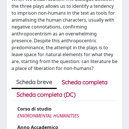
the three plays allows us to identify a tendency
to imprison non-humans in the text as tools for
animalising the human characters, usually with
negative connotations, confirming
anthropocentrism as an overwhelming
presence. Despite this anthropocentric
predominance, the attempt in the plays is to
leave space for natural elements for what they
are, starting from the question: can literature be
a place of liberation for non-humans?
Scheda breve
Scheda completa
Scheda completa (DC)
Corso di studio
ENVIRONMENTAL HUMANITIES
Anno Accademico