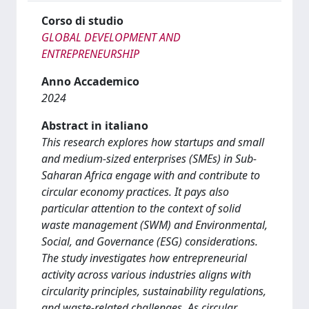
Corso di studio
GLOBAL DEVELOPMENT AND
ENTREPRENEURSHIP
Anno Accademico
2024
Abstract in italiano
This research explores how startups and small
and medium-sized enterprises (SMEs) in Sub-
Saharan Africa engage with and contribute to
circular economy practices. It pays also
particular attention to the context of solid
waste management (SWM) and Environmental,
Social, and Governance (ESG) considerations.
The study investigates how entrepreneurial
activity across various industries aligns with
circularity principles, sustainability regulations,
and waste-related challenges. As circular