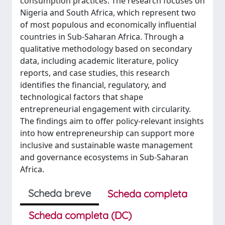
consumption practices. The research focuses on
Nigeria and South Africa, which represent two
of most populous and economically influential
countries in Sub-Saharan Africa. Through a
qualitative methodology based on secondary
data, including academic literature, policy
reports, and case studies, this research
identifies the financial, regulatory, and
technological factors that shape
entrepreneurial engagement with circularity.
The findings aim to offer policy-relevant insights
into how entrepreneurship can support more
inclusive and sustainable waste management
and governance ecosystems in Sub-Saharan
Africa.
Scheda breve
Scheda completa
Scheda completa (DC)