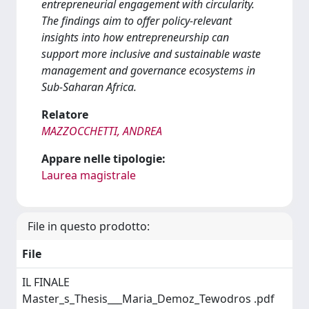
entrepreneurial engagement with circularity.
The findings aim to offer policy-relevant
insights into how entrepreneurship can
support more inclusive and sustainable waste
management and governance ecosystems in
Sub-Saharan Africa.
Relatore
MAZZOCCHETTI, ANDREA
Appare nelle tipologie:
Laurea magistrale
File in questo prodotto:
File
IL FINALE
Master_s_Thesis___Maria_Demoz_Tewodros .pdf