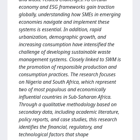
economy and ESG frameworks gain traction
globally, understanding how SMEs in emerging
economies navigate and implement these
systems is essential. In addition, rapid
urbanization, demographic growth, and
increasing consumption have intensified the
challenge of developing sustainable waste
management systems. Closely linked to SWM is
the promotion of responsible production and
consumption practices. The research focuses
on Nigeria and South Africa, which represent
two of most populous and economically
influential countries in Sub-Saharan Africa.
Through a qualitative methodology based on
secondary data, including academic literature,
policy reports, and case studies, this research
identifies the financial, regulatory, and
technological factors that shape