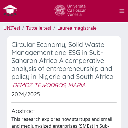
UNITesi
Tutte le tesi
Laurea magistrale
Circular Economy, Solid Waste
Management and ESG in Sub-
Saharan Africa A comparative
analysis of entrepreneurship and
policy in Nigeria and South Africa
DEMOZ TEWODROS, MARIA
2024/2025
Abstract
This research explores how startups and small
and medium-sized enterprises (SMEs) in Sub-