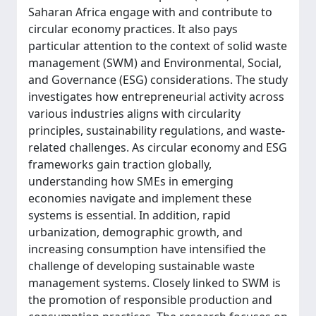
Saharan Africa engage with and contribute to
circular economy practices. It also pays
particular attention to the context of solid waste
management (SWM) and Environmental, Social,
and Governance (ESG) considerations. The study
investigates how entrepreneurial activity across
various industries aligns with circularity
principles, sustainability regulations, and waste-
related challenges. As circular economy and ESG
frameworks gain traction globally,
understanding how SMEs in emerging
economies navigate and implement these
systems is essential. In addition, rapid
urbanization, demographic growth, and
increasing consumption have intensified the
challenge of developing sustainable waste
management systems. Closely linked to SWM is
the promotion of responsible production and