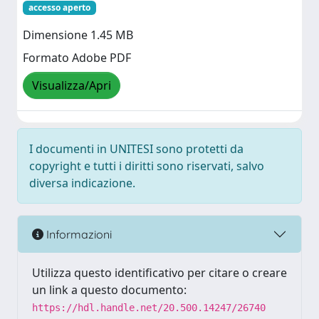
accesso aperto
Dimensione 1.45 MB
Formato Adobe PDF
Visualizza/Apri
I documenti in UNITESI sono protetti da
copyright e tutti i diritti sono riservati, salvo
diversa indicazione.
Informazioni
Utilizza questo identificativo per citare o creare
un link a questo documento:
https://hdl.handle.net/20.500.14247/26740