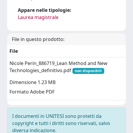
Appare nelle tipologie:
Laurea magistrale
File in questo prodotto:
File
Nicole Perin_886719_Lean Method and New
Technologies_definitivo.pdf
non disponibili
Dimensione 1.23 MB
Formato Adobe PDF
I documenti in UNITESI sono protetti da
copyright e tutti i diritti sono riservati, salvo
diversa indicazione.