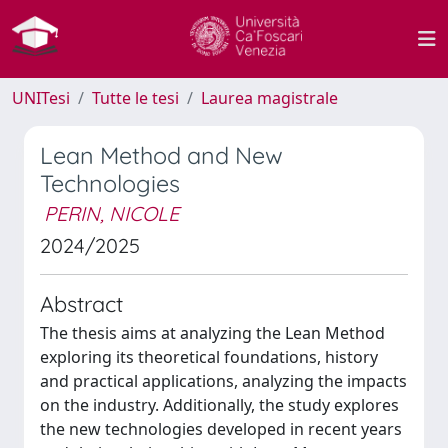
UNITesi
Tutte le tesi
Laurea magistrale
Lean Method and New
Technologies
PERIN, NICOLE
2024/2025
Abstract
The thesis aims at analyzing the Lean Method
exploring its theoretical foundations, history
and practical applications, analyzing the impacts
on the industry. Additionally, the study explores
the new technologies developed in recent years