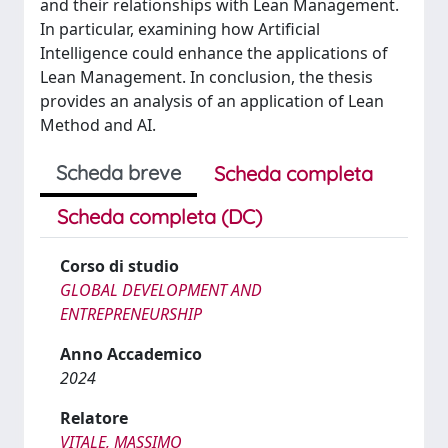
and their relationships with Lean Management.
In particular, examining how Artificial
Intelligence could enhance the applications of
Lean Management. In conclusion, the thesis
provides an analysis of an application of Lean
Method and AI.
Scheda breve
Scheda completa
Scheda completa (DC)
Corso di studio
GLOBAL DEVELOPMENT AND
ENTREPRENEURSHIP
Anno Accademico
2024
Relatore
VITALE, MASSIMO