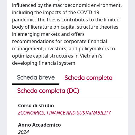
influenced by the macroeconomic environment,
including the impacts of the COVID-19
pandemic. The thesis contributes to the limited
body of literature on capital structure theories
in emerging markets and offers
recommendations for corporate financial
management, investors, and policymakers to
optimize capital structures in Vietnam's
developing financial system.
Scheda breve
Scheda completa
Scheda completa (DC)
Corso di studio
ECONOMICS, FINANCE AND SUSTAINABILITY
Anno Accademico
2024