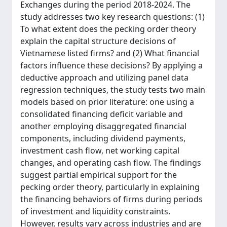
Exchanges during the period 2018-2024. The
study addresses two key research questions: (1)
To what extent does the pecking order theory
explain the capital structure decisions of
Vietnamese listed firms? and (2) What financial
factors influence these decisions? By applying a
deductive approach and utilizing panel data
regression techniques, the study tests two main
models based on prior literature: one using a
consolidated financing deficit variable and
another employing disaggregated financial
components, including dividend payments,
investment cash flow, net working capital
changes, and operating cash flow. The findings
suggest partial empirical support for the
pecking order theory, particularly in explaining
the financing behaviors of firms during periods
of investment and liquidity constraints.
However, results vary across industries and are