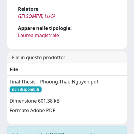
Relatore
GELSOMINI, LUCA
Appare nelle tipologie:
Laurea magistrale
File in questo prodotto:
File
Final Thesis _ Phuong Thao Nguyen.pdf
non disponibili
Dimensione 601.38 kB
Formato Adobe PDF