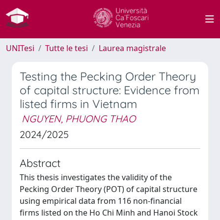
UNITesi
Tutte le tesi
Laurea magistrale
Testing the Pecking Order Theory
of capital structure: Evidence from
listed firms in Vietnam
NGUYEN, PHUONG THAO
2024/2025
Abstract
This thesis investigates the validity of the
Pecking Order Theory (POT) of capital structure
using empirical data from 116 non-financial
firms listed on the Ho Chi Minh and Hanoi Stock