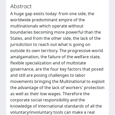
Abstract
A huge gap exists today: from one side, the
worldwide predominant empire of the
multinationals which operate without
boundaries becoming more powerful than the
States, and from the other side, the lack of the
jurisdiction to reach out what is going on
outside its own territory. The progressive world
amalgamation, the failure of the welfare state,
flexible specialization and of multistate
governance, are the four key factors that posed
and still are posing challenges to labor
movements bringing the Multinational to exploit
the advantage of the lack of workers' protection
as well as their low wages. Therefore the
corporate social responsibility and the
knowledge of international standards of all the
voluntary/involuntary tools can make a real