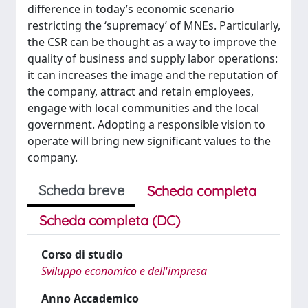
difference in today’s economic scenario
restricting the ‘supremacy’ of MNEs. Particularly,
the CSR can be thought as a way to improve the
quality of business and supply labor operations:
it can increases the image and the reputation of
the company, attract and retain employees,
engage with local communities and the local
government. Adopting a responsible vision to
operate will bring new significant values to the
company.
Scheda breve
Scheda completa
Scheda completa (DC)
Corso di studio
Sviluppo economico e dell'impresa
Anno Accademico