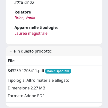
2018-03-22
Relatore
Brino, Vania
Appare nelle tipologie:
Laurea magistrale
File in questo prodotto:
File
843239-1208411.pdf
non disponibili
Tipologia: Altro materiale allegato
Dimensione 2.27 MB
Formato Adobe PDF