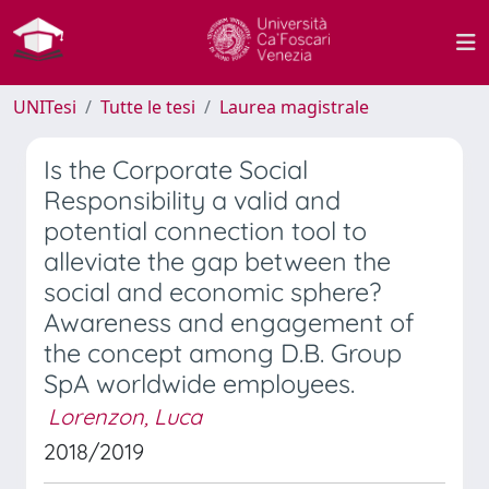
UNITesi
Tutte le tesi
Laurea magistrale
Is the Corporate Social
Responsibility a valid and
potential connection tool to
alleviate the gap between the
social and economic sphere?
Awareness and engagement of
the concept among D.B. Group
SpA worldwide employees.
Lorenzon, Luca
2018/2019