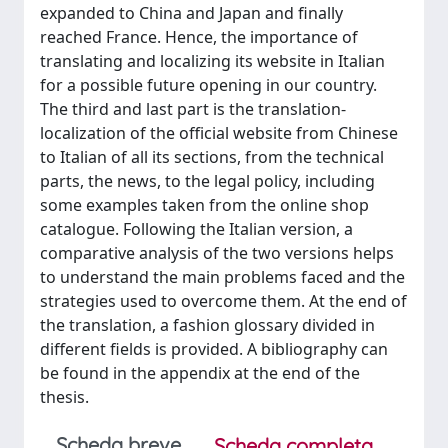
expanded to China and Japan and finally
reached France. Hence, the importance of
translating and localizing its website in Italian
for a possible future opening in our country.
The third and last part is the translation-
localization of the official website from Chinese
to Italian of all its sections, from the technical
parts, the news, to the legal policy, including
some examples taken from the online shop
catalogue. Following the Italian version, a
comparative analysis of the two versions helps
to understand the main problems faced and the
strategies used to overcome them. At the end of
the translation, a fashion glossary divided in
different fields is provided. A bibliography can
be found in the appendix at the end of the
thesis.
Scheda breve
Scheda completa