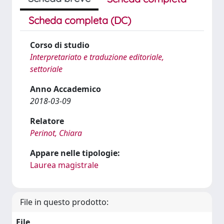
Scheda completa (DC)
Corso di studio
Interpretariato e traduzione editoriale,
settoriale
Anno Accademico
2018-03-09
Relatore
Perinot, Chiara
Appare nelle tipologie:
Laurea magistrale
File in questo prodotto:
File