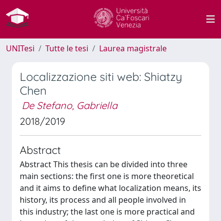
UNITesi
Tutte le tesi
Laurea magistrale
Localizzazione siti web: Shiatzy
Chen
De Stefano, Gabriella
2018/2019
Abstract
Abstract This thesis can be divided into three
main sections: the first one is more theoretical
and it aims to define what localization means, its
history, its process and all people involved in
this industry; the last one is more practical and