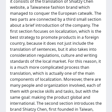
it consists of the translation of Shiatzy Chen
website, a Taiwanese fashion brand which
managed to conquer the European catwalk. The
two parts are connected by a third small section
about a brief introduction of the company. The
first section focuses on localization, which is the
best strategy to promote products in a foreign
country, because it does not just include the
translation of sentences, but it also takes into
consideration regulations, culture and writing
standards of the local market. For this reason, it
is a much more complicated process than
translation, which is actually one of the main
components of localization. Moreover, there are
many people and organization involved, each of
them with precise skills and tasks, but with the
same goal: making the product global and
international. The second section introduces the
brand Shiatzy Chen, first founded in Taiwan,