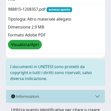
988815-1208357.pdf
accesso aperto
Tipologia: Altro materiale allegato
Dimensione 2.9 MB
Formato Adobe PDF
Visualizza/Apri
I documenti in UNITESI sono protetti da
copyright e tutti i diritti sono riservati, salvo
diversa indicazione.
Informazioni
Utilizza questo identificativo per citare o creare