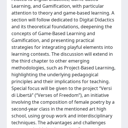
Learning, and Gamification, with particular
attention to theory and game-based learning. A
section will follow dedicated to Digital Didactics
and its theoretical foundations, deepening the
concepts of Game-Based Learning and
Gamification, and presenting practical
strategies for integrating playful elements into
learning contexts. The discussion will extend in
the third chapter to other emerging
methodologies, such as Project-Based Learning,
highlighting the underlying pedagogical
principles and their implications for teaching.
Special focus will be given to the project “Versi
di Libertà” (“Verses of Freedom”), an initiative
involving the composition of female poetry by a
second-year class in the mentioned art high
school, using group work and interdisciplinary
techniques. The advantages and challenges