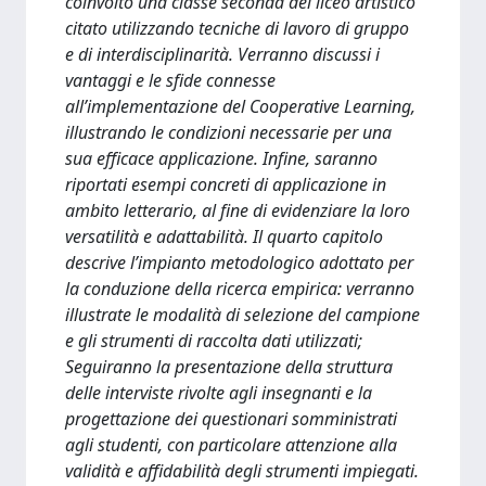
coinvolto una classe seconda del liceo artistico
citato utilizzando tecniche di lavoro di gruppo
e di interdisciplinarità. Verranno discussi i
vantaggi e le sfide connesse
all’implementazione del Cooperative Learning,
illustrando le condizioni necessarie per una
sua efficace applicazione. Infine, saranno
riportati esempi concreti di applicazione in
ambito letterario, al fine di evidenziare la loro
versatilità e adattabilità. Il quarto capitolo
descrive l’impianto metodologico adottato per
la conduzione della ricerca empirica: verranno
illustrate le modalità di selezione del campione
e gli strumenti di raccolta dati utilizzati;
Seguiranno la presentazione della struttura
delle interviste rivolte agli insegnanti e la
progettazione dei questionari somministrati
agli studenti, con particolare attenzione alla
validità e affidabilità degli strumenti impiegati.