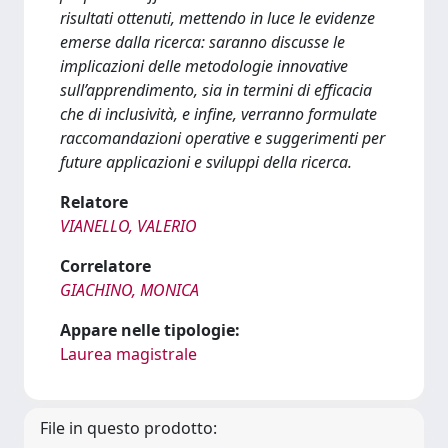
risultati ottenuti, mettendo in luce le evidenze
emerse dalla ricerca: saranno discusse le
implicazioni delle metodologie innovative
sull’apprendimento, sia in termini di efficacia
che di inclusività, e infine, verranno formulate
raccomandazioni operative e suggerimenti per
future applicazioni e sviluppi della ricerca.
Relatore
VIANELLO, VALERIO
Correlatore
GIACHINO, MONICA
Appare nelle tipologie:
Laurea magistrale
File in questo prodotto: