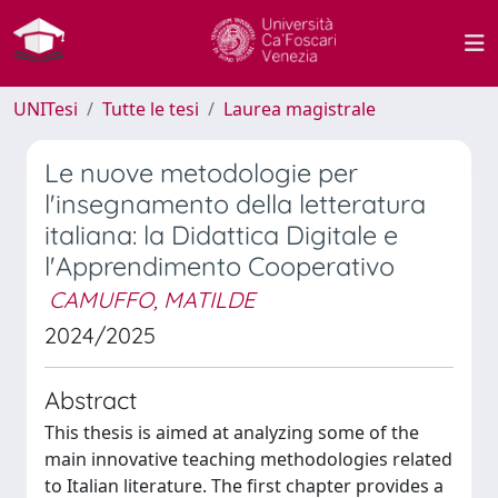
UNITesi
Tutte le tesi
Laurea magistrale
Le nuove metodologie per
l'insegnamento della letteratura
italiana: la Didattica Digitale e
l'Apprendimento Cooperativo
CAMUFFO, MATILDE
2024/2025
Abstract
This thesis is aimed at analyzing some of the
main innovative teaching methodologies related
to Italian literature. The first chapter provides a