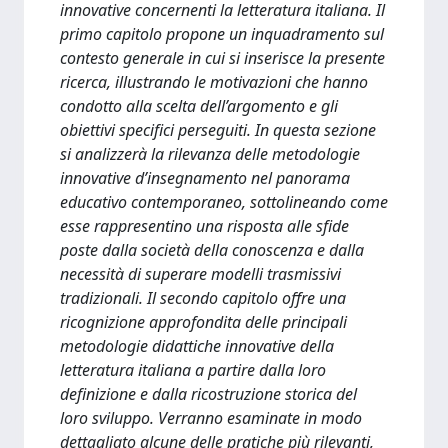
innovative concernenti la letteratura italiana. Il
primo capitolo propone un inquadramento sul
contesto generale in cui si inserisce la presente
ricerca, illustrando le motivazioni che hanno
condotto alla scelta dell’argomento e gli
obiettivi specifici perseguiti. In questa sezione
si analizzerà la rilevanza delle metodologie
innovative d’insegnamento nel panorama
educativo contemporaneo, sottolineando come
esse rappresentino una risposta alle sfide
poste dalla società della conoscenza e dalla
necessità di superare modelli trasmissivi
tradizionali. Il secondo capitolo offre una
ricognizione approfondita delle principali
metodologie didattiche innovative della
letteratura italiana a partire dalla loro
definizione e dalla ricostruzione storica del
loro sviluppo. Verranno esaminate in modo
dettagliato alcune delle pratiche più rilevanti,