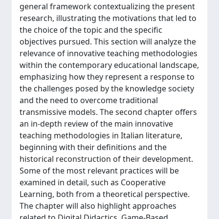
general framework contextualizing the present
research, illustrating the motivations that led to
the choice of the topic and the specific
objectives pursued. This section will analyze the
relevance of innovative teaching methodologies
within the contemporary educational landscape,
emphasizing how they represent a response to
the challenges posed by the knowledge society
and the need to overcome traditional
transmissive models. The second chapter offers
an in-depth review of the main innovative
teaching methodologies in Italian literature,
beginning with their definitions and the
historical reconstruction of their development.
Some of the most relevant practices will be
examined in detail, such as Cooperative
Learning, both from a theoretical perspective.
The chapter will also highlight approaches
related to Digital Didactics, Game-Based