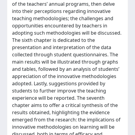
of the teachers’ annual programs, then delve
into their perceptions regarding innovative
teaching methodologies; the challenges and
opportunities encountered by teachers in
adopting such methodologies will be discussed.
The sixth chapter is dedicated to the
presentation and interpretation of the data
collected through student questionnaires. The
main results will be illustrated through graphs
and tables, followed by an analysis of students’
appreciation of the innovative methodologies
adopted. Lastly, suggestions provided by
students to further improve the teaching
experience will be reported. The seventh
chapter aims to offer a critical synthesis of the
results obtained, highlighting the evidence
emerged from the research: the implications of
innovative methodologies on learning will be
discussed, both in terms of efficacy and