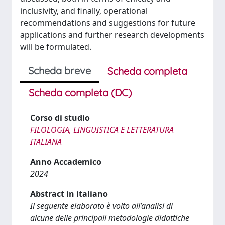
inclusivity, and finally, operational
recommendations and suggestions for future
applications and further research developments
will be formulated.
Scheda breve
Scheda completa
Scheda completa (DC)
Corso di studio
FILOLOGIA, LINGUISTICA E LETTERATURA
ITALIANA
Anno Accademico
2024
Abstract in italiano
Il seguente elaborato è volto all’analisi di
alcune delle principali metodologie didattiche