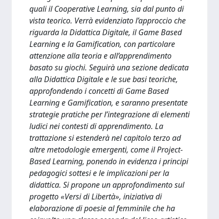
quali il Cooperative Learning, sia dal punto di
vista teorico. Verrà evidenziato l’approccio che
riguarda la Didattica Digitale, il Game Based
Learning e la Gamification, con particolare
attenzione alla teoria e all’apprendimento
basato su giochi. Seguirà una sezione dedicata
alla Didattica Digitale e le sue basi teoriche,
approfondendo i concetti di Game Based
Learning e Gamification, e saranno presentate
strategie pratiche per l’integrazione di elementi
ludici nei contesti di apprendimento. La
trattazione si estenderà nel capitolo terzo ad
altre metodologie emergenti, come il Project-
Based Learning, ponendo in evidenza i principi
pedagogici sottesi e le implicazioni per la
didattica. Si propone un approfondimento sul
progetto «Versi di Libertà», iniziativa di
elaborazione di poesie al femminile che ha