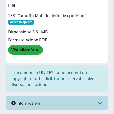
File
TESI Camuffo Matilde definitiva.pdfA.pdf
accesso aperto
Dimensione 3.61 MB
Formato Adobe PDF
Visualizza/Apri
I documenti in UNITESI sono protetti da
copyright e tutti i diritti sono riservati, salvo
diversa indicazione.
Informazioni