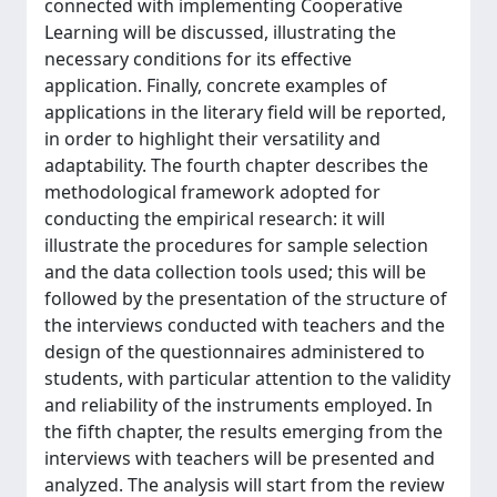
connected with implementing Cooperative
Learning will be discussed, illustrating the
necessary conditions for its effective
application. Finally, concrete examples of
applications in the literary field will be reported,
in order to highlight their versatility and
adaptability. The fourth chapter describes the
methodological framework adopted for
conducting the empirical research: it will
illustrate the procedures for sample selection
and the data collection tools used; this will be
followed by the presentation of the structure of
the interviews conducted with teachers and the
design of the questionnaires administered to
students, with particular attention to the validity
and reliability of the instruments employed. In
the fifth chapter, the results emerging from the
interviews with teachers will be presented and
analyzed. The analysis will start from the review