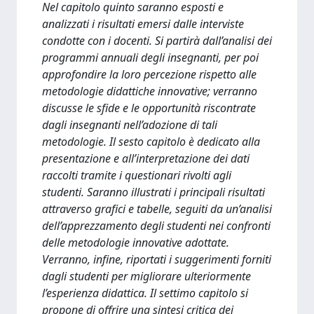
Nel capitolo quinto saranno esposti e
analizzati i risultati emersi dalle interviste
condotte con i docenti. Si partirà dall’analisi dei
programmi annuali degli insegnanti, per poi
approfondire la loro percezione rispetto alle
metodologie didattiche innovative; verranno
discusse le sfide e le opportunità riscontrate
dagli insegnanti nell’adozione di tali
metodologie. Il sesto capitolo è dedicato alla
presentazione e all’interpretazione dei dati
raccolti tramite i questionari rivolti agli
studenti. Saranno illustrati i principali risultati
attraverso grafici e tabelle, seguiti da un’analisi
dell’apprezzamento degli studenti nei confronti
delle metodologie innovative adottate.
Verranno, infine, riportati i suggerimenti forniti
dagli studenti per migliorare ulteriormente
l’esperienza didattica. Il settimo capitolo si
propone di offrire una sintesi critica dei