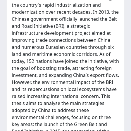
the country's rapid industrialization and
modernization over recent decades. In 2013, the
Chinese government officially launched the Belt
and Road Initiative (BRI), a strategic
infrastructure development project aimed at
improving trade connections between China
and numerous Eurasian countries through six
land and maritime economic corridors. As of
today, 152 nations have joined the initiative, with
the goal of boosting trade, attracting foreign
investment, and expanding China’s export flows.
However, the environmental impact of the BRI
and its repercussions on local ecosystems have
raised increasing international concern. This
thesis aims to analyse the main strategies
adopted by China to address these
environmental challenges, focusing on three
key areas: the launch of the Green Belt and