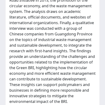
Road Initiative in 2015, the promotion of the
circular economy, and the waste management
system. The analysis draws on academic
literature, official documents, and websites of
international organizations. Finally, a qualitative
interview was conducted with a group of
Chinese companies from Guangdong Province
on the topics of industrial waste management
and sustainable development, to integrate the
research with first-hand insights. The findings
provide an understanding of the challenges and
opportunities related to the implementation of
the Green BRI, highlighting how the circular
economy and more efficient waste management
can contribute to sustainable development.
These insights can support policymakers and
businesses in defining more responsible and
innovative strategies to mitigate the
environmental impact of the BRI.