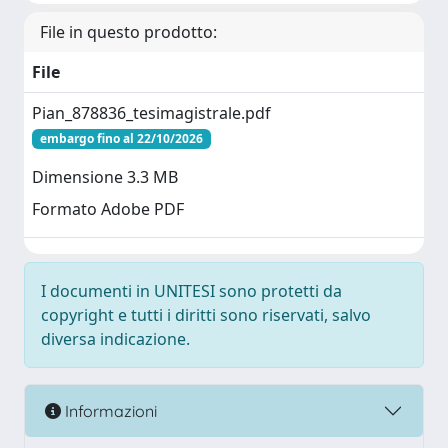
File in questo prodotto:
File
Pian_878836_tesimagistrale.pdf
embargo fino al 22/10/2026
Dimensione 3.3 MB
Formato Adobe PDF
I documenti in UNITESI sono protetti da
copyright e tutti i diritti sono riservati, salvo
diversa indicazione.
Informazioni