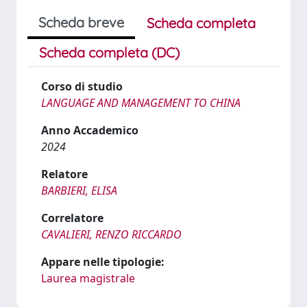
Scheda breve
Scheda completa
Scheda completa (DC)
Corso di studio
LANGUAGE AND MANAGEMENT TO CHINA
Anno Accademico
2024
Relatore
BARBIERI, ELISA
Correlatore
CAVALIERI, RENZO RICCARDO
Appare nelle tipologie:
Laurea magistrale