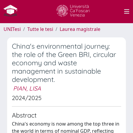
UNITesi
Tutte le tesi
Laurea magistrale
China's environmental journey:
the role of the Green BRI, circular
economy and waste
management in sustainable
development.
PIAN, LISA
2024/2025
Abstract
China's economy is now among the top three in
the world in terms of nominal GDP, reflecting