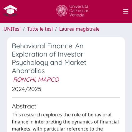
UNITesi
Tutte le tesi
Laurea magistrale
Behavioral Finance: An
Exploration of Investor
Psychology and Market
Anomalies
RONCHI, MARCO
2024/2025
Abstract
This research explores the role of behavioral
finance in interpreting the dynamics of financial
markets, with particular reference to the