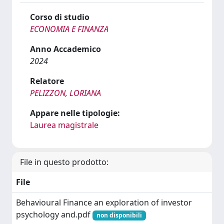
Corso di studio
ECONOMIA E FINANZA
Anno Accademico
2024
Relatore
PELIZZON, LORIANA
Appare nelle tipologie:
Laurea magistrale
File in questo prodotto:
File
Behavioural Finance an exploration of investor
psychology and.pdf
non disponibili