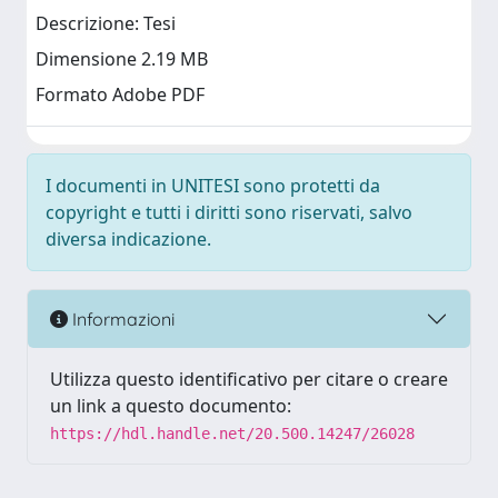
Descrizione: Tesi
Dimensione 2.19 MB
Formato Adobe PDF
I documenti in UNITESI sono protetti da
copyright e tutti i diritti sono riservati, salvo
diversa indicazione.
Informazioni
Utilizza questo identificativo per citare o creare
un link a questo documento:
https://hdl.handle.net/20.500.14247/26028