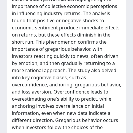
importance of collective economic perceptions
in influencing industry returns. The analysis
found that positive or negative shocks to
economic sentiment produce immediate effects
on returns, but these effects diminish in the
short run. This phenomenon confirms the
importance of gregarious behavior, with
investors reacting quickly to news, often driven
by emotion, and then gradually returning to a
more rational approach. The study also delved
into key cognitive biases, such as
overconfidence, anchoring, gregarious behavior,
and loss aversion. Overconfidence leads to
overestimating one's ability to predict, while
anchoring involves overreliance on initial
information, even when new data indicate a
different direction. Gregarious behavior occurs
when investors follow the choices of the