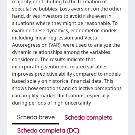
majority, contributing to the formation of
speculative bubbles. Loss aversion, on the other
hand, drives investors to avoid risks even in
situations where they might be reasonable. To
examine these dynamics, econometric models,
including linear regression and Vector
Autoregression (VAR), were used to analyze the
dynamic relationships among the variables
considered. The results indicate that
incorporating sentiment-related variables
improves predictive ability compared to models
based solely on historical financial data. This
shows how emotions and collective perceptions
can amplify market fluctuations, especially
during periods of high uncertainty
Scheda breve
Scheda completa
Scheda completa (DC)