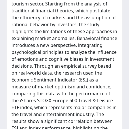
tourism sector. Starting from the analysis of
traditional financial theories, which postulate
the efficiency of markets and the assumption of
rational behavior by investors, the study
highlights the limitations of these approaches in
explaining market anomalies. Behavioral finance
introduces a new perspective, integrating
psychological principles to analyze the influence
of emotions and cognitive biases in investment
decisions. Through an empirical survey based
on real-world data, the research used the
Economic Sentiment Indicator (ESI) as a
measure of market optimism and confidence,
comparing this data with the performance of
the iShares STOXX Europe 600 Travel & Leisure
ETF index, which represents major companies in
the travel and entertainment industry. The
results show a significant correlation between
ESI and index performance, highlighting the