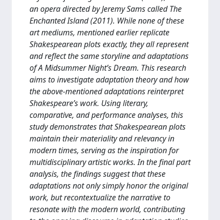
an opera directed by Jeremy Sams called The
Enchanted Island (2011). While none of these
art mediums, mentioned earlier replicate
Shakespearean plots exactly, they all represent
and reflect the same storyline and adaptations
of A Midsummer Night’s Dream. This research
aims to investigate adaptation theory and how
the above-mentioned adaptations reinterpret
Shakespeare’s work. Using literary,
comparative, and performance analyses, this
study demonstrates that Shakespearean plots
maintain their materiality and relevancy in
modern times, serving as the inspiration for
multidisciplinary artistic works. In the final part
analysis, the findings suggest that these
adaptations not only simply honor the original
work, but recontextualize the narrative to
resonate with the modern world, contributing