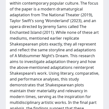
within contemporary popular culture. The focus
of the paper is a modern dramaturgical
adaptation from The National Theater (2019),
Taylor Swift’s song ‘Wonderland’ (2023), and an
opera directed by Jeremy Sams called The
Enchanted Island (2011). While none of these art
mediums, mentioned earlier replicate
Shakespearean plots exactly, they all represent
and reflect the same storyline and adaptations
of A Midsummer Night’s Dream. This research
aims to investigate adaptation theory and how
the above-mentioned adaptations reinterpret
Shakespeare’s work. Using literary, comparative,
and performance analyses, this study
demonstrates that Shakespearean plots
maintain their materiality and relevancy in
modern times, serving as the inspiration for
multidisciplinary artistic works. In the final part
analysis, the findings suggest that these