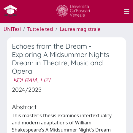
UNITesi
Tutte le tesi
Laurea magistrale
Echoes from the Dream -
Exploring A Midsummer Nights
Dream in Theatre, Music and
Opera
KOLBAIA, LIZI
2024/2025
Abstract
This master’s thesis examines intertextuality
and modern adaptations of William
Shakespeare’s A Midsummer Night’s Dream