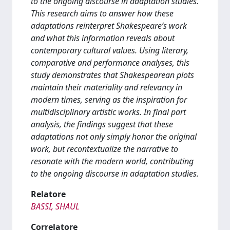
to the ongoing discourse in adaptation studies.
This research aims to answer how these
adaptations reinterpret Shakespeare’s work
and what this information reveals about
contemporary cultural values. Using literary,
comparative and performance analyses, this
study demonstrates that Shakespearean plots
maintain their materiality and relevancy in
modern times, serving as the inspiration for
multidisciplinary artistic works. In final part
analysis, the findings suggest that these
adaptations not only simply honor the original
work, but recontextualize the narrative to
resonate with the modern world, contributing
to the ongoing discourse in adaptation studies.
Relatore
BASSI, SHAUL
Correlatore