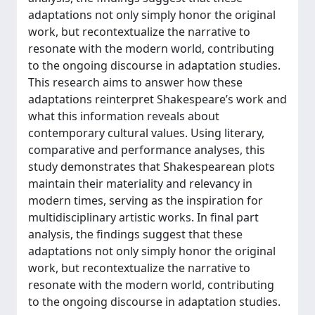
adaptations not only simply honor the original
work, but recontextualize the narrative to
resonate with the modern world, contributing
to the ongoing discourse in adaptation studies.
This research aims to answer how these
adaptations reinterpret Shakespeare’s work and
what this information reveals about
contemporary cultural values. Using literary,
comparative and performance analyses, this
study demonstrates that Shakespearean plots
maintain their materiality and relevancy in
modern times, serving as the inspiration for
multidisciplinary artistic works. In final part
analysis, the findings suggest that these
adaptations not only simply honor the original
work, but recontextualize the narrative to
resonate with the modern world, contributing
to the ongoing discourse in adaptation studies.