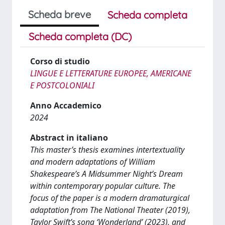
Scheda breve
Scheda completa
Scheda completa (DC)
Corso di studio
LINGUE E LETTERATURE EUROPEE, AMERICANE
E POSTCOLONIALI
Anno Accademico
2024
Abstract in italiano
This master’s thesis examines intertextuality
and modern adaptations of William
Shakespeare’s A Midsummer Night’s Dream
within contemporary popular culture. The
focus of the paper is a modern dramaturgical
adaptation from The National Theater (2019),
Taylor Swift’s song ‘Wonderland’ (2023), and