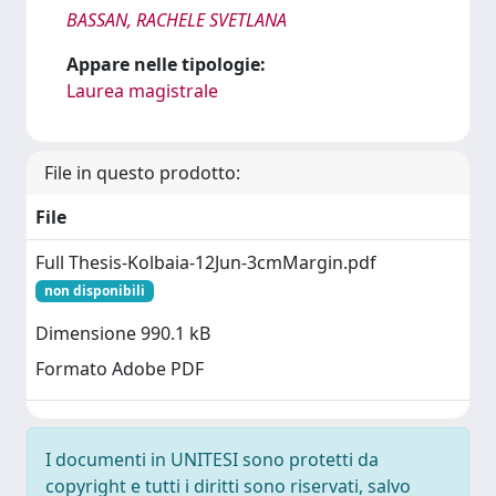
BASSAN, RACHELE SVETLANA
Appare nelle tipologie:
Laurea magistrale
File in questo prodotto:
File
Full Thesis-Kolbaia-12Jun-3cmMargin.pdf
non disponibili
Dimensione 990.1 kB
Formato Adobe PDF
I documenti in UNITESI sono protetti da
copyright e tutti i diritti sono riservati, salvo