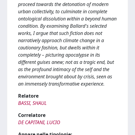
proceed towards the detonation of modern
urban collectivity, to culminate in complete
ontological dissolution within a beyond human
condition. By examining Ballard's selected
works, I argue that such fiction does not
narratively approach climate change in a
cautionary fashion, but dwells within it
completely – picturing apocalypse in its
different guises anew; not as a tragic end, but
as the profound intimacy of the self and the
environment brought about by crisis, seen as
an immensely transformative experience.
Relatore
BASSI, SHAUL
Correlatore
DE CAPITANI, LUCIO
Appare nelle tipologie: