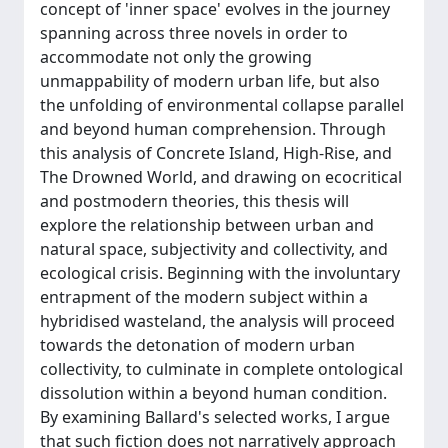
concept of 'inner space' evolves in the journey
spanning across three novels in order to
accommodate not only the growing
unmappability of modern urban life, but also
the unfolding of environmental collapse parallel
and beyond human comprehension. Through
this analysis of Concrete Island, High-Rise, and
The Drowned World, and drawing on ecocritical
and postmodern theories, this thesis will
explore the relationship between urban and
natural space, subjectivity and collectivity, and
ecological crisis. Beginning with the involuntary
entrapment of the modern subject within a
hybridised wasteland, the analysis will proceed
towards the detonation of modern urban
collectivity, to culminate in complete ontological
dissolution within a beyond human condition.
By examining Ballard's selected works, I argue
that such fiction does not narratively approach