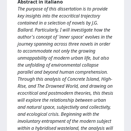
Abstract in italiano
The purpose of this dissertation is to provide
key insights into the ecocritical trajectory
contained in a selection of novels by J.G.
Ballard. Particularly, I will investigate how the
author's concept of 'inner space' evolves in the
journey spanning across three novels in order
to accommodate not only the growing
unmappability of modern urban life, but also
the unfolding of environmental collapse
parallel and beyond human comprehension.
Through this analysis of Concrete Island, High-
Rise, and The Drowned World, and drawing on
ecocritical and postmodern theories, this thesis
will explore the relationship between urban
and natural space, subjectivity and collectivity,
and ecological crisis. Beginning with the
involuntary entrapment of the modern subject
within a hybridised wasteland, the analysis will