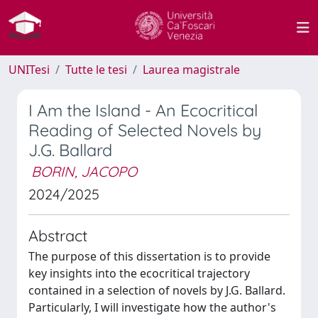
UNITesi
Tutte le tesi
Laurea magistrale
I Am the Island - An Ecocritical
Reading of Selected Novels by
J.G. Ballard
BORIN, JACOPO
2024/2025
Abstract
The purpose of this dissertation is to provide
key insights into the ecocritical trajectory
contained in a selection of novels by J.G. Ballard.
Particularly, I will investigate how the author's