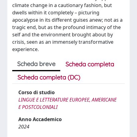
climate change in a cautionary fashion, but
dwells within it completely – picturing
apocalypse in its different guises anew; not as a
tragic end, but as the profound intimacy of the
self and the environment brought about by
crisis, seen as an immensely transformative
experience.
Scheda breve
Scheda completa
Scheda completa (DC)
Corso di studio
LINGUE E LETTERATURE EUROPEE, AMERICANE
E POSTCOLONIALI
Anno Accademico
2024