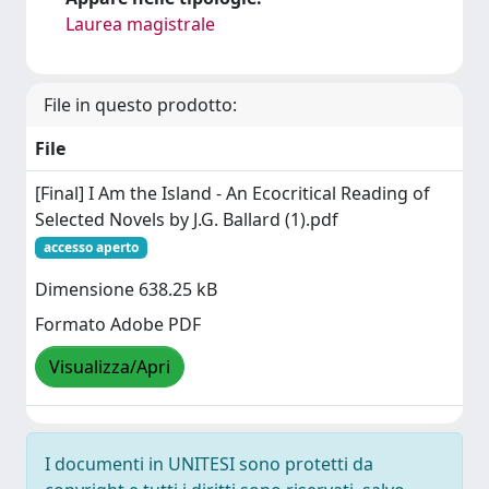
Laurea magistrale
File in questo prodotto:
File
[Final] I Am the Island - An Ecocritical Reading of
Selected Novels by J.G. Ballard (1).pdf
accesso aperto
Dimensione 638.25 kB
Formato Adobe PDF
Visualizza/Apri
I documenti in UNITESI sono protetti da