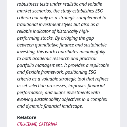
robustness tests under realistic and volatile
market scenarios, the study establishes ESG
criteria not only as a strategic complement to
traditional investment styles but also as a
reliable indicator of historically high-
performing stocks. By bridging the gap
between quantitative finance and sustainable
investing, this work contributes meaningfully
to both academic research and practical
portfolio management. It provides a replicable
and flexible framework, positioning ESG
criteria as a valuable strategic tool that refines
asset selection processes, improves financial
performance, and aligns investments with
evolving sustainability objectives in a complex
and dynamic financial landscape.
Relatore
CRUCIANI, CATERINA