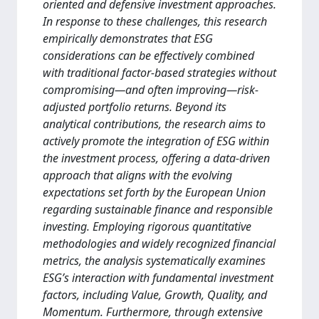
oriented and defensive investment approaches.
In response to these challenges, this research
empirically demonstrates that ESG
considerations can be effectively combined
with traditional factor-based strategies without
compromising—and often improving—risk-
adjusted portfolio returns. Beyond its
analytical contributions, the research aims to
actively promote the integration of ESG within
the investment process, offering a data-driven
approach that aligns with the evolving
expectations set forth by the European Union
regarding sustainable finance and responsible
investing. Employing rigorous quantitative
methodologies and widely recognized financial
metrics, the analysis systematically examines
ESG’s interaction with fundamental investment
factors, including Value, Growth, Quality, and
Momentum. Furthermore, through extensive