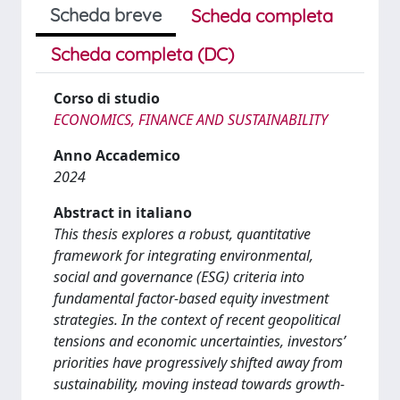
Scheda breve
Scheda completa
Scheda completa (DC)
Corso di studio
ECONOMICS, FINANCE AND SUSTAINABILITY
Anno Accademico
2024
Abstract in italiano
This thesis explores a robust, quantitative
framework for integrating environmental,
social and governance (ESG) criteria into
fundamental factor-based equity investment
strategies. In the context of recent geopolitical
tensions and economic uncertainties, investors’
priorities have progressively shifted away from
sustainability, moving instead towards growth-