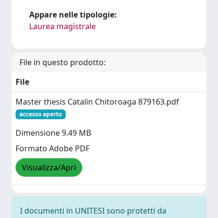
Appare nelle tipologie:
Laurea magistrale
File in questo prodotto:
File
Master thesis Catalin Chitoroaga 879163.pdf
accesso aperto
Dimensione 9.49 MB
Formato Adobe PDF
Visualizza/Apri
I documenti in UNITESI sono protetti da