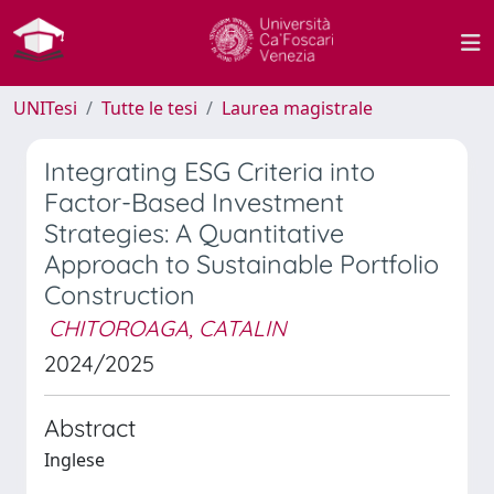
UNITesi
Tutte le tesi
Laurea magistrale
Integrating ESG Criteria into
Factor-Based Investment
Strategies: A Quantitative
Approach to Sustainable Portfolio
Construction
CHITOROAGA, CATALIN
2024/2025
Abstract
Inglese