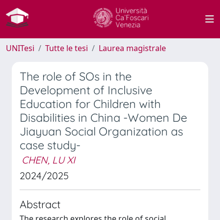
UNITesi
Tutte le tesi
Laurea magistrale
The role of SOs in the
Development of Inclusive
Education for Children with
Disabilities in China -Women De
Jiayuan Social Organization as
case study-
CHEN, LU XI
2024/2025
Abstract
The research explores the role of social