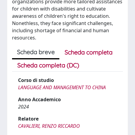
organizations provide more tailored assistances
for children with disabilities and cultivate
awareness of children's right to education.
Nonethless, they face significant challenges,
including shortage of financial and human
resources.
Scheda breve
Scheda completa
Scheda completa (DC)
Corso di studio
LANGUAGE AND MANAGEMENT TO CHINA
Anno Accademico
2024
Relatore
CAVALIERI, RENZO RICCARDO