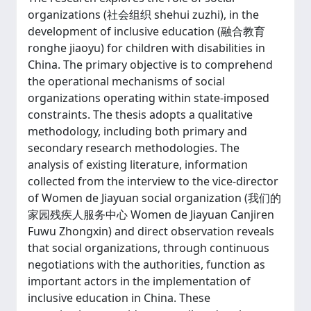
organizations (社会组织 shehui zuzhi), in the
development of inclusive education (融合教育
ronghe jiaoyu) for children with disabilities in
China. The primary objective is to comprehend
the operational mechanisms of social
organizations operating within state-imposed
constraints. The thesis adopts a qualitative
methodology, including both primary and
secondary research methodologies. The
analysis of existing literature, information
collected from the interview to the vice-director
of Women de Jiayuan social organization (我们的
家园残疾人服务中心 Women de Jiayuan Canjiren
Fuwu Zhongxin) and direct observation reveals
that social organizations, through continuous
negotiations with the authorities, function as
important actors in the implementation of
inclusive education in China. These