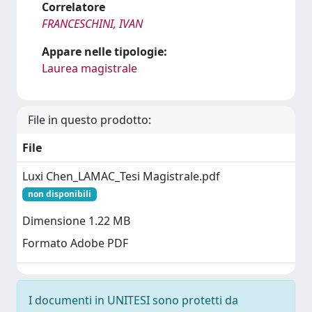
Correlatore
FRANCESCHINI, IVAN
Appare nelle tipologie:
Laurea magistrale
File in questo prodotto:
File
Luxi Chen_LAMAC_Tesi Magistrale.pdf
non disponibili
Dimensione 1.22 MB
Formato Adobe PDF
I documenti in UNITESI sono protetti da