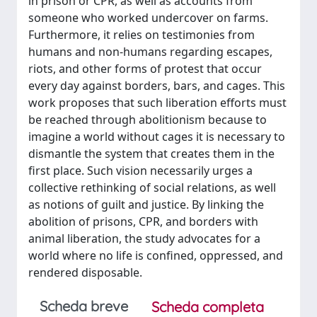
in prison or CPR, as well as accounts from
someone who worked undercover on farms.
Furthermore, it relies on testimonies from
humans and non-humans regarding escapes,
riots, and other forms of protest that occur
every day against borders, bars, and cages. This
work proposes that such liberation efforts must
be reached through abolitionism because to
imagine a world without cages it is necessary to
dismantle the system that creates them in the
first place. Such vision necessarily urges a
collective rethinking of social relations, as well
as notions of guilt and justice. By linking the
abolition of prisons, CPR, and borders with
animal liberation, the study advocates for a
world where no life is confined, oppressed, and
rendered disposable.
Scheda breve
Scheda completa