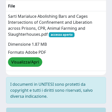
File
Sarti Marialuce Abolishing Bars and Cages
Intersections of Confinement and Liberation
across Prisons, CPR, Animal Farming and
Slaughterhouses.pdf
accesso aperto
Dimensione 1.87 MB
Formato Adobe PDF
Visualizza/Apri
I documenti in UNITESI sono protetti da
copyright e tutti i diritti sono riservati, salvo
diversa indicazione.