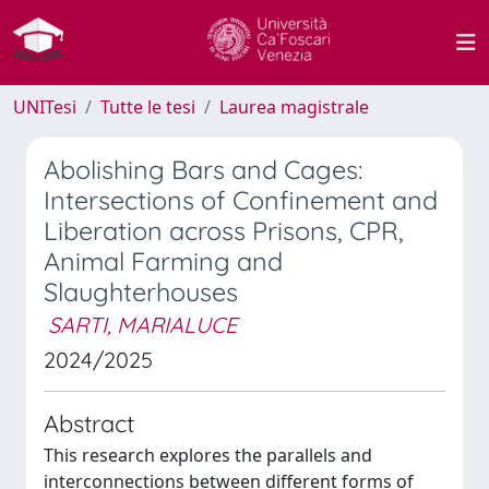
UNITesi
Tutte le tesi
Laurea magistrale
Abolishing Bars and Cages:
Intersections of Confinement and
Liberation across Prisons, CPR,
Animal Farming and
Slaughterhouses
SARTI, MARIALUCE
2024/2025
Abstract
This research explores the parallels and
interconnections between different forms of