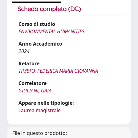
Scheda completa (DC)
Corso di studio
ENVIRONMENTAL HUMANITIES
Anno Accademico
2024
Relatore
TIMETO, FEDERICA MARIA GIOVANNA
Correlatore
GIULIANI, GAIA
Appare nelle tipologie:
Laurea magistrale
File in questo prodotto: