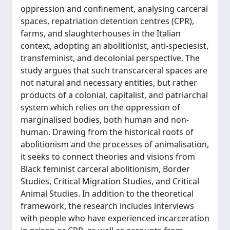
oppression and confinement, analysing carceral
spaces, repatriation detention centres (CPR),
farms, and slaughterhouses in the Italian
context, adopting an abolitionist, anti-speciesist,
transfeminist, and decolonial perspective. The
study argues that such transcarceral spaces are
not natural and necessary entities, but rather
products of a colonial, capitalist, and patriarchal
system which relies on the oppression of
marginalised bodies, both human and non-
human. Drawing from the historical roots of
abolitionism and the processes of animalisation,
it seeks to connect theories and visions from
Black feminist carceral abolitionism, Border
Studies, Critical Migration Studies, and Critical
Animal Studies. In addition to the theoretical
framework, the research includes interviews
with people who have experienced incarceration