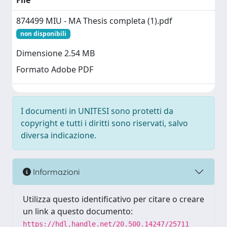
File
874499 MIU - MA Thesis completa (1).pdf
non disponibili
Dimensione 2.54 MB
Formato Adobe PDF
I documenti in UNITESI sono protetti da
copyright e tutti i diritti sono riservati, salvo
diversa indicazione.
Informazioni
Utilizza questo identificativo per citare o creare
un link a questo documento:
https://hdl.handle.net/20.500.14247/25711