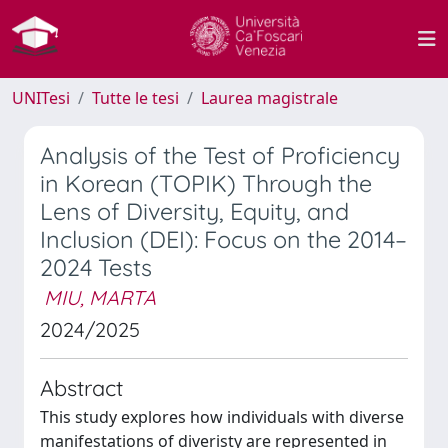
UNITesi
Tutte le tesi
Laurea magistrale
Analysis of the Test of Proficiency
in Korean (TOPIK) Through the
Lens of Diversity, Equity, and
Inclusion (DEI): Focus on the 2014–
2024 Tests
MIU, MARTA
2024/2025
Abstract
This study explores how individuals with diverse
manifestations of diveristy are represented in