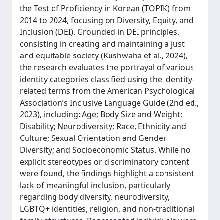
the Test of Proficiency in Korean (TOPIK) from
2014 to 2024, focusing on Diversity, Equity, and
Inclusion (DEI). Grounded in DEI principles,
consisting in creating and maintaining a just
and equitable society (Kushwaha et al., 2024),
the research evaluates the portrayal of various
identity categories classified using the identity-
related terms from the American Psychological
Association’s Inclusive Language Guide (2nd ed.,
2023), including: Age; Body Size and Weight;
Disability; Neurodiversity; Race, Ethnicity and
Culture; Sexual Orientation and Gender
Diversity; and Socioeconomic Status. While no
explicit stereotypes or discriminatory content
were found, the findings highlight a consistent
lack of meaningful inclusion, particularly
regarding body diversity, neurodiversity,
LGBTQ+ identities, religion, and non-traditional