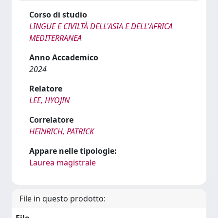
Corso di studio
LINGUE E CIVILTÀ DELL'ASIA E DELL'AFRICA
MEDITERRANEA
Anno Accademico
2024
Relatore
LEE, HYOJIN
Correlatore
HEINRICH, PATRICK
Appare nelle tipologie:
Laurea magistrale
File in questo prodotto: