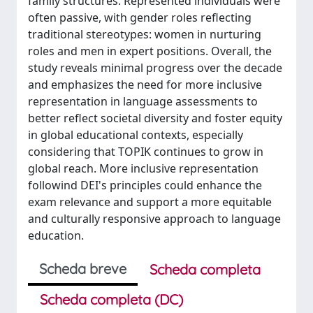
family structures. Represented individuals were
often passive, with gender roles reflecting
traditional stereotypes: women in nurturing
roles and men in expert positions. Overall, the
study reveals minimal progress over the decade
and emphasizes the need for more inclusive
representation in language assessments to
better reflect societal diversity and foster equity
in global educational contexts, especially
considering that TOPIK continues to grow in
global reach. More inclusive representation
followind DEI's principles could enhance the
exam relevance and support a more equitable
and culturally responsive approach to language
education.
Scheda breve
Scheda completa
Scheda completa (DC)