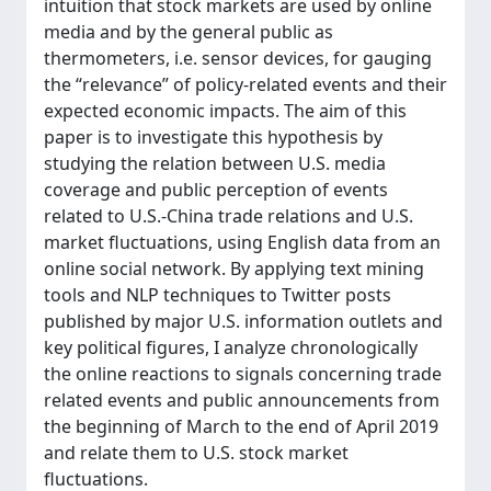
intuition that stock markets are used by online
media and by the general public as
thermometers, i.e. sensor devices, for gauging
the “relevance” of policy-related events and their
expected economic impacts. The aim of this
paper is to investigate this hypothesis by
studying the relation between U.S. media
coverage and public perception of events
related to U.S.-China trade relations and U.S.
market fluctuations, using English data from an
online social network. By applying text mining
tools and NLP techniques to Twitter posts
published by major U.S. information outlets and
key political figures, I analyze chronologically
the online reactions to signals concerning trade
related events and public announcements from
the beginning of March to the end of April 2019
and relate them to U.S. stock market
fluctuations.