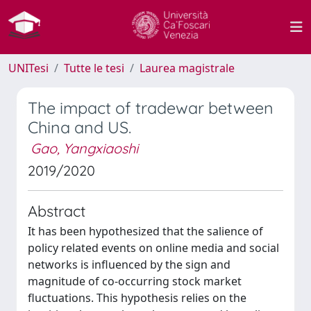
UNITesi
Tutte le tesi
Laurea magistrale
The impact of tradewar between
China and US.
Gao, Yangxiaoshi
2019/2020
Abstract
It has been hypothesized that the salience of
policy related events on online media and social
networks is influenced by the sign and
magnitude of co-occurring stock market
fluctuations. This hypothesis relies on the