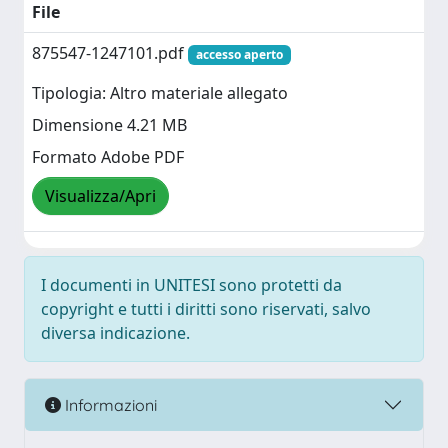
File
875547-1247101.pdf
accesso aperto
Tipologia: Altro materiale allegato
Dimensione 4.21 MB
Formato Adobe PDF
Visualizza/Apri
I documenti in UNITESI sono protetti da
copyright e tutti i diritti sono riservati, salvo
diversa indicazione.
Informazioni