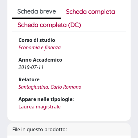
Scheda breve
Scheda completa
Scheda completa (DC)
Corso di studio
Economia e finanza
Anno Accademico
2019-07-11
Relatore
Santagiustina, Carlo Romano
Appare nelle tipologie:
Laurea magistrale
File in questo prodotto: