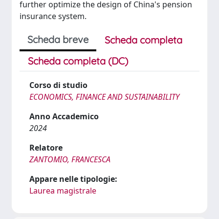
further optimize the design of China's pension
insurance system.
Scheda breve
Scheda completa
Scheda completa (DC)
Corso di studio
ECONOMICS, FINANCE AND SUSTAINABILITY
Anno Accademico
2024
Relatore
ZANTOMIO, FRANCESCA
Appare nelle tipologie:
Laurea magistrale