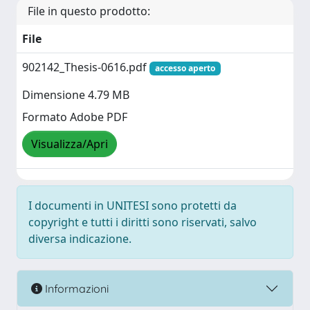
File in questo prodotto:
File
902142_Thesis-0616.pdf
accesso aperto
Dimensione 4.79 MB
Formato Adobe PDF
Visualizza/Apri
I documenti in UNITESI sono protetti da
copyright e tutti i diritti sono riservati, salvo
diversa indicazione.
Informazioni