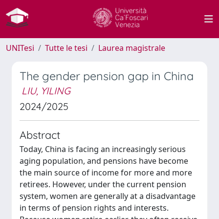
UNITesi
Tutte le tesi
Laurea magistrale
The gender pension gap in China
LIU, YILING
2024/2025
Abstract
Today, China is facing an increasingly serious
aging population, and pensions have become
the main source of income for more and more
retirees. However, under the current pension
system, women are generally at a disadvantage
in terms of pension rights and interests.