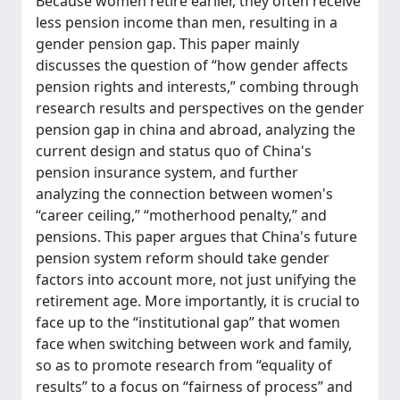
Because women retire earlier, they often receive
less pension income than men, resulting in a
gender pension gap. This paper mainly
discusses the question of “how gender affects
pension rights and interests,” combing through
research results and perspectives on the gender
pension gap in china and abroad, analyzing the
current design and status quo of China's
pension insurance system, and further
analyzing the connection between women's
“career ceiling,” “motherhood penalty,” and
pensions. This paper argues that China's future
pension system reform should take gender
factors into account more, not just unifying the
retirement age. More importantly, it is crucial to
face up to the “institutional gap” that women
face when switching between work and family,
so as to promote research from “equality of
results” to a focus on “fairness of process” and