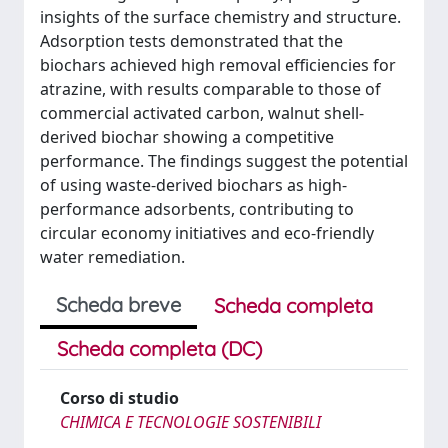
insights of the surface chemistry and structure.
Adsorption tests demonstrated that the
biochars achieved high removal efficiencies for
atrazine, with results comparable to those of
commercial activated carbon, walnut shell-
derived biochar showing a competitive
performance. The findings suggest the potential
of using waste-derived biochars as high-
performance adsorbents, contributing to
circular economy initiatives and eco-friendly
water remediation.
Scheda breve
Scheda completa
Scheda completa (DC)
Corso di studio
CHIMICA E TECNOLOGIE SOSTENIBILI