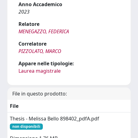
Anno Accademico
2023
Relatore
MENEGAZZO, FEDERICA
Correlatore
PIZZOLATO, MARCO
Appare nelle tipologie:
Laurea magistrale
File in questo prodotto:
File
Thesis - Melissa Bello 898402_pdfA.pdf
non disponibili