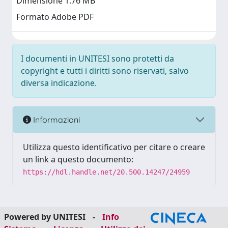
Dimensione 1.76 MB
Formato Adobe PDF
I documenti in UNITESI sono protetti da
copyright e tutti i diritti sono riservati, salvo
diversa indicazione.
Informazioni
Utilizza questo identificativo per citare o creare
un link a questo documento:
https://hdl.handle.net/20.500.14247/24959
Powered by UNITESI
-
Info