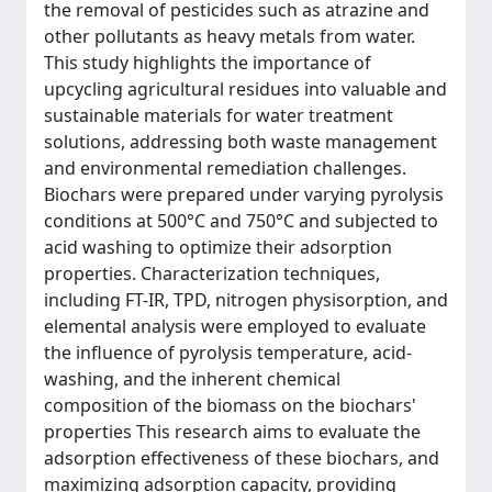
the removal of pesticides such as atrazine and
other pollutants as heavy metals from water.
This study highlights the importance of
upcycling agricultural residues into valuable and
sustainable materials for water treatment
solutions, addressing both waste management
and environmental remediation challenges.
Biochars were prepared under varying pyrolysis
conditions at 500°C and 750°C and subjected to
acid washing to optimize their adsorption
properties. Characterization techniques,
including FT-IR, TPD, nitrogen physisorption, and
elemental analysis were employed to evaluate
the influence of pyrolysis temperature, acid-
washing, and the inherent chemical
composition of the biomass on the biochars'
properties This research aims to evaluate the
adsorption effectiveness of these biochars, and
maximizing adsorption capacity, providing