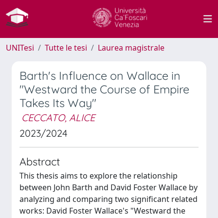
UNITesi
Tutte le tesi
Laurea magistrale
Barth's Influence on Wallace in
"Westward the Course of Empire
Takes Its Way"
CECCATO, ALICE
2023/2024
Abstract
This thesis aims to explore the relationship
between John Barth and David Foster Wallace by
analyzing and comparing two significant related
works: David Foster Wallace's "Westward the