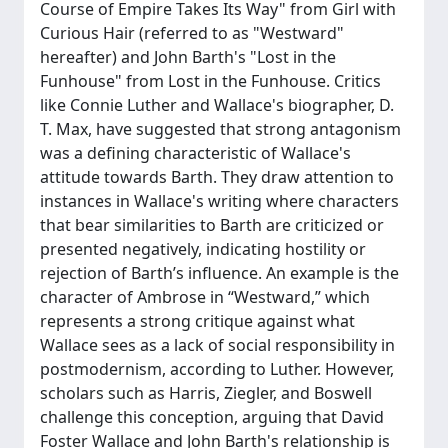
Course of Empire Takes Its Way" from Girl with
Curious Hair (referred to as "Westward"
hereafter) and John Barth's "Lost in the
Funhouse" from Lost in the Funhouse. Critics
like Connie Luther and Wallace's biographer, D.
T. Max, have suggested that strong antagonism
was a defining characteristic of Wallace's
attitude towards Barth. They draw attention to
instances in Wallace's writing where characters
that bear similarities to Barth are criticized or
presented negatively, indicating hostility or
rejection of Barth’s influence. An example is the
character of Ambrose in “Westward,” which
represents a strong critique against what
Wallace sees as a lack of social responsibility in
postmodernism, according to Luther. However,
scholars such as Harris, Ziegler, and Boswell
challenge this conception, arguing that David
Foster Wallace and John Barth's relationship is