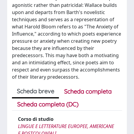
agonistic rather than patricidal: Wallace builds
upon and departs from Barth's novelistic
techniques and serves as a representation of
what Harold Bloom refers to as "The Anxiety of
Influence," according to which poets experience
pressure or anxiety when creating new poetry
because they are influenced by their
predecessors. This may have both a motivating
and an intimidating effect, since poets aim to
respect and even surpass the accomplishments
of their literary predecessors.
Scheda breve
Scheda completa
Scheda completa (DC)
Corso di studio
LINGUE E LETTERATURE EUROPEE, AMERICANE
E POSTCOLONIALI