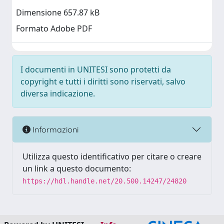
Dimensione 657.87 kB
Formato Adobe PDF
I documenti in UNITESI sono protetti da
copyright e tutti i diritti sono riservati, salvo
diversa indicazione.
Informazioni
Utilizza questo identificativo per citare o creare
un link a questo documento:
https://hdl.handle.net/20.500.14247/24820