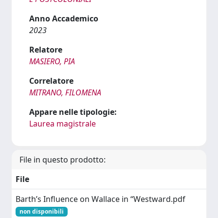
Anno Accademico
2023
Relatore
MASIERO, PIA
Correlatore
MITRANO, FILOMENA
Appare nelle tipologie:
Laurea magistrale
File in questo prodotto:
File
Barth’s Influence on Wallace in “Westward.pdf
non disponibili