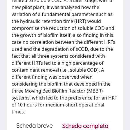
related to soluble COD. At a later stage, with a
new pilot plant, it was analysed how the
variation of a fundamental parameter such as
the hydraulic retention time (HRT) would
compromise the reduction of soluble COD and
the growth of biofilm itself, also finding in this
case no correlation between the different HRTs
used and the degradation of sCOD, due to the
fact that all three systems considered with
different HRTs led to a high percentage of
contaminant removal (i.e., soluble COD). A
different finding was observed when
considering the biofilm that developed in the
three Moving Bed Biofilm Reactor (MBBR)
systems, which led to the preference for an HRT
of 10 hours for medium-short operational
times.
Scheda breve
Scheda completa