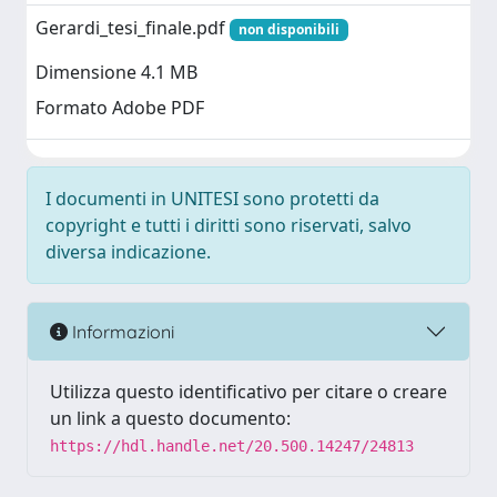
Gerardi_tesi_finale.pdf
non disponibili
Dimensione 4.1 MB
Formato Adobe PDF
I documenti in UNITESI sono protetti da
copyright e tutti i diritti sono riservati, salvo
diversa indicazione.
Informazioni
Utilizza questo identificativo per citare o creare
un link a questo documento:
https://hdl.handle.net/20.500.14247/24813