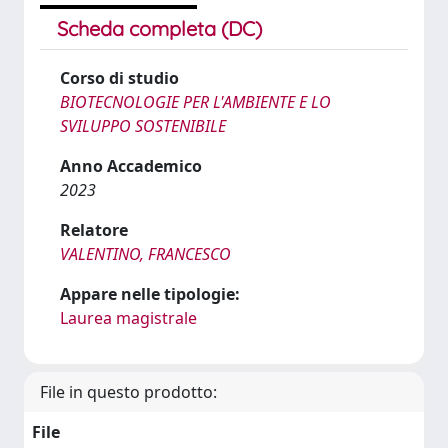
Scheda completa (DC)
Corso di studio
BIOTECNOLOGIE PER L'AMBIENTE E LO
SVILUPPO SOSTENIBILE
Anno Accademico
2023
Relatore
VALENTINO, FRANCESCO
Appare nelle tipologie:
Laurea magistrale
File in questo prodotto:
File