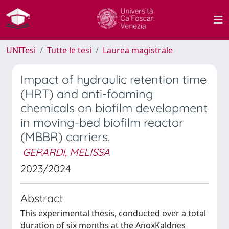
UNITesi
Tutte le tesi
Laurea magistrale
Impact of hydraulic retention time
(HRT) and anti-foaming
chemicals on biofilm development
in moving-bed biofilm reactor
(MBBR) carriers.
GERARDI, MELISSA
2023/2024
Abstract
This experimental thesis, conducted over a total
duration of six months at the AnoxKaldnes