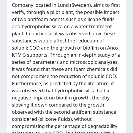
Company located in Lund (Sweden), aims to first
verify, through a pilot plant, the possible impact
of two antifoam agents such as silicone fluids
and hydrophobic silica on a water treatment
plant. In particular, it was observed how these
substances would affect the reduction of
soluble COD and the growth of biofilm on Anox
KTM 5 supports. Through an in-depth study of a
series of parameters and microscopic analyses,
it was found that these antifoam chemicals did
not compromise the reduction of soluble COD.
Furthermore, as predicted by the literature, it
was observed that hydrophobic silica had a
negative impact on biofilm growth, thereby
slowing it down compared to the growth
observed with the second antifoam substance
considered (silicone fluids), without
compromising the percentage of degradability