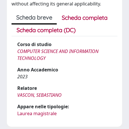
without affecting its general applicability.
Scheda breve
Scheda completa
Scheda completa (DC)
Corso di studio
COMPUTER SCIENCE AND INFORMATION
TECHNOLOGY
Anno Accademico
2023
Relatore
VASCON, SEBASTIANO
Appare nelle tipologie:
Laurea magistrale