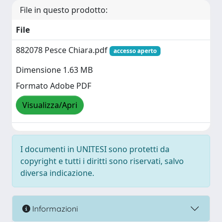
File in questo prodotto:
File
882078 Pesce Chiara.pdf
accesso aperto
Dimensione 1.63 MB
Formato Adobe PDF
Visualizza/Apri
I documenti in UNITESI sono protetti da
copyright e tutti i diritti sono riservati, salvo
diversa indicazione.
Informazioni