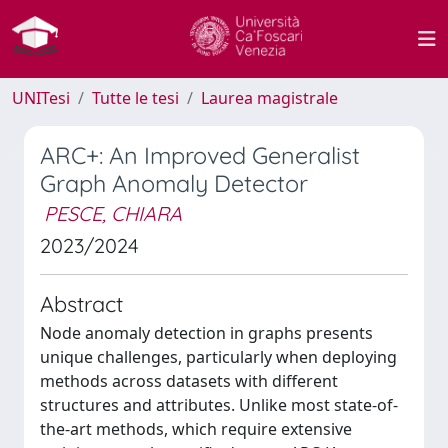
UNITesi
Tutte le tesi
Laurea magistrale
ARC+: An Improved Generalist
Graph Anomaly Detector
PESCE, CHIARA
2023/2024
Abstract
Node anomaly detection in graphs presents
unique challenges, particularly when deploying
methods across datasets with different
structures and attributes. Unlike most state-of-
the-art methods, which require extensive