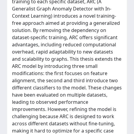
training to each specific dataset, ARC (A
Generalist Graph Anomaly Detector with In-
Context Learning) introduces a novel training-
free approach aimed at providing a generalized
solution. By removing the dependency on
dataset-specific training, ARC offers significant
advantages, including reduced computational
overhead, rapid adaptability to new datasets
and scalability to graphs. This thesis extends the
ARC model by introducing three small
modifications: the first focuses on feature
alignment, the second and third introduce two
different classifiers to the model. These changes
have been evaluated on multiple datasets,
leading to observed performance
improvements. However, refining the model is
challenging because ARC is designed to work
across different datasets without fine-tuning,
making it hard to optimize for a specific case