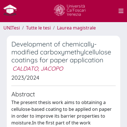
UNITesi
Tutte le tesi
Laurea magistrale
Development of chemically-
modified carboxymethylcellulose
coatings for paper application
CALDATO, JACOPO
2023/2024
Abstract
The present thesis work aims to obtaining a
cellulose-based coating to be applied on paper
in order to improve its barrier properties to
moisture.In the first part of the work