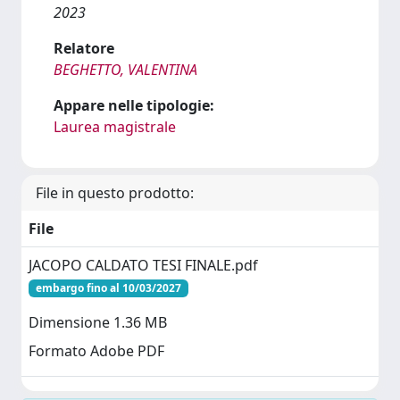
2023
Relatore
BEGHETTO, VALENTINA
Appare nelle tipologie:
Laurea magistrale
File in questo prodotto:
File
JACOPO CALDATO TESI FINALE.pdf
embargo fino al 10/03/2027
Dimensione 1.36 MB
Formato Adobe PDF