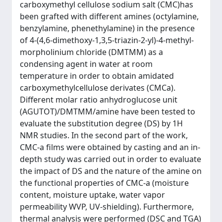
carboxymethyl cellulose sodium salt (CMC)has
been grafted with different amines (octylamine,
benzylamine, phenethylamine) in the presence
of 4-(4,6-dimethoxy-1,3,5-triazin-2-yl)-4-methyl-
morpholinium chloride (DMTMM) as a
condensing agent in water at room
temperature in order to obtain amidated
carboxymethylcellulose derivates (CMCa).
Different molar ratio anhydroglucose unit
(AGUTOT)/DMTMM/amine have been tested to
evaluate the substitution degree (DS) by 1H
NMR studies. In the second part of the work,
CMC-a films were obtained by casting and an in-
depth study was carried out in order to evaluate
the impact of DS and the nature of the amine on
the functional properties of CMC-a (moisture
content, moisture uptake, water vapor
permeability WVP, UV-shielding). Furthermore,
thermal analysis were performed (DSC and TGA)