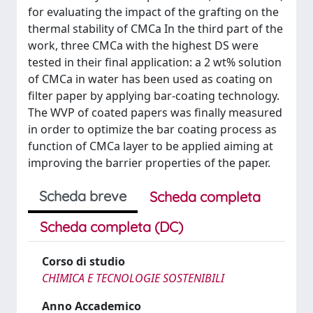
for evaluating the impact of the grafting on the
thermal stability of CMCa In the third part of the
work, three CMCa with the highest DS were
tested in their final application: a 2 wt% solution
of CMCa in water has been used as coating on
filter paper by applying bar-coating technology.
The WVP of coated papers was finally measured
in order to optimize the bar coating process as
function of CMCa layer to be applied aiming at
improving the barrier properties of the paper.
Scheda breve
Scheda completa
Scheda completa (DC)
Corso di studio
CHIMICA E TECNOLOGIE SOSTENIBILI
Anno Accademico