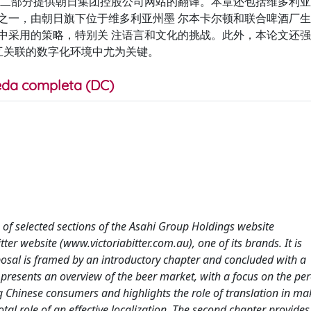
第二部分提供朝日集团控股公司网站的翻译。本章还包括维多利
之一，由朝日旗下位于维多利亚州墨 尔本卡尔顿和联合啤酒厂生
中采用的策略，特别关 注语言和文化的挑战。此外，本论文还
相互关联的数字化环境中尤为关键。
da completa (DC)
n of selected sections of the Asahi Group Holdings website
r website (www.victoriabitter.com.au), one of its brands. It is
oposal is framed by an introductory chapter and concluded with a
 presents an overview of the beer market, with a focus on the pe
g Chinese consumers and highlights the role of translation in ma
otal role of an effective localization. The second chapter provides