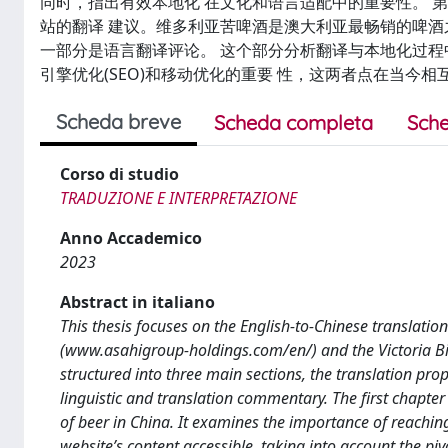
同时，指出有效本地化 在文化和语言适配中的重要性。 
站的翻译 建议。维多利亚苦啤酒是澳大利亚最畅销的啤酒
一部分是语言翻译评论。 这个部分分析翻译与本地化过程
引擎优化(SEO)和移动优化的重要 性，这两者点在当今
Scheda breve
Scheda completa
Sche
Corso di studio
TRADUZIONE E INTERPRETAZIONE
Anno Accademico
2023
Abstract in italiano
This thesis focuses on the English-to-Chinese translatio
(www.asahigroup-holdings.com/en/) and the Victoria Bitte
structured into three main sections, the translation pr
linguistic and translation commentary. The first chapter
of beer in China. It examines the importance of reachin
website’s content accessible, taking into account the piv