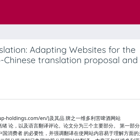
lation: Adapting Websites for the
o-Chinese translation proposal and
-holdings.com/en/)及其品 牌之一维多利苦啤酒网站
文的翻译，并包括绪 论，以及语言翻译评论。论文分为三个主要部分。 第一
中国消费者 的必要性，并强调翻译在使网站内容易于理解方面的