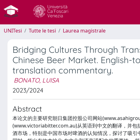
UNITesi
Tutte le tesi
Laurea magistrale
Bridging Cultures Through Trans
Chinese Beer Market. English-t
translation commentary.
BONATO, LUISA
2023/2024
Abstract
本论文的主要研究朝日集团控股公司网站(www.asahigroup
(www.victoriabitter.com.au)从英语到中
酒市场，特别是中国市场对啤酒的认知情况，探讨了吸引