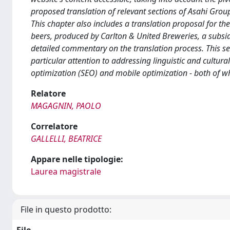
proposed translation of relevant sections of Asahi Group 
This chapter also includes a translation proposal for the V
beers, produced by Carlton & United Breweries, a subsidi
detailed commentary on the translation process. This sec
particular attention to addressing linguistic and cultur
optimization (SEO) and mobile optimization - both of whi
Relatore
MAGAGNIN, PAOLO
Correlatore
GALLELLI, BEATRICE
Appare nelle tipologie:
Laurea magistrale
File in questo prodotto: