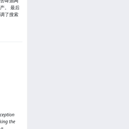
亚苦啤酒网
产。 最后
强调了搜索
rception
king the
 a