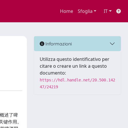
Home
Sfoglia
IT
Informazioni
Utilizza questo identificativo per
citare o creare un link a questo
documento:
https://hdl.handle.net/20.500.142
47/24219
部分概述了啤
关键作用。