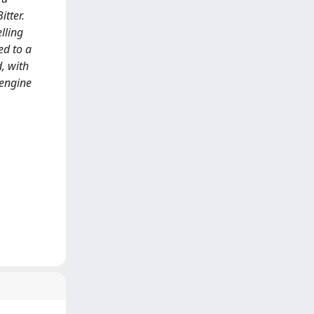
itter.
elling
ed to a
, with
 engine