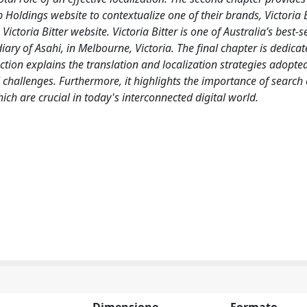
Holdings website to contextualize one of their brands, Victoria B
ictoria Bitter website. Victoria Bitter is one of Australia’s best-s
ary of Asahi, in Melbourne, Victoria. The final chapter is dedicat
tion explains the translation and localization strategies adopted
al challenges. Furthermore, it highlights the importance of search
ch are crucial in today's interconnected digital world.