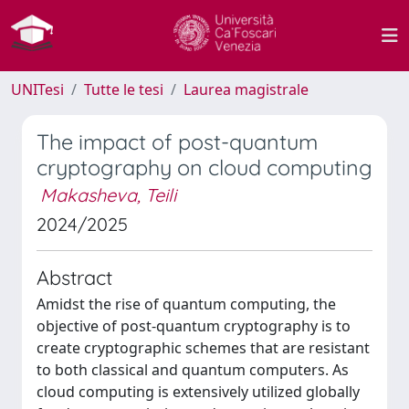
UNITesi
Tutte le tesi
Laurea magistrale
The impact of post-quantum
cryptography on cloud computing
Makasheva, Teili
2024/2025
Abstract
Amidst the rise of quantum computing, the
objective of post-quantum cryptography is to
create cryptographic schemes that are resistant
to both classical and quantum computers. As
cloud computing is extensively utilized globally