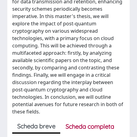
for data transmission and retention, enhancing
security schemes periodically becomes
imperative. In this master's thesis, we will
explore the impact of post-quantum
cryptography on various widespread
technologies, with a primary focus on cloud
computing. This will be achieved through a
multifaceted approach: firstly, by analyzing
available scientific papers on the topic, and
secondly, by comparing and contrasting these
findings. Finally, we will engage in a critical
discussion regarding the interplay between
post-quantum cryptography and cloud
technologies. In conclusion, we will outline
potential avenues for future research in both of
these fields.
Scheda breve
Scheda completa