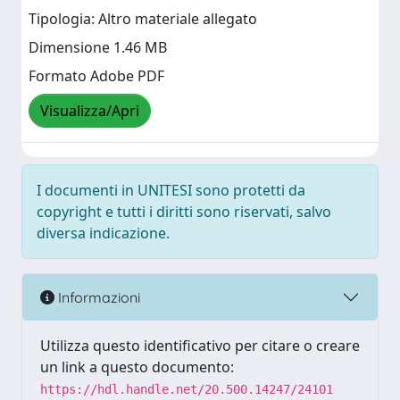
Tipologia: Altro materiale allegato
Dimensione 1.46 MB
Formato Adobe PDF
Visualizza/Apri
I documenti in UNITESI sono protetti da
copyright e tutti i diritti sono riservati, salvo
diversa indicazione.
Informazioni
Utilizza questo identificativo per citare o creare
un link a questo documento:
https://hdl.handle.net/20.500.14247/24101