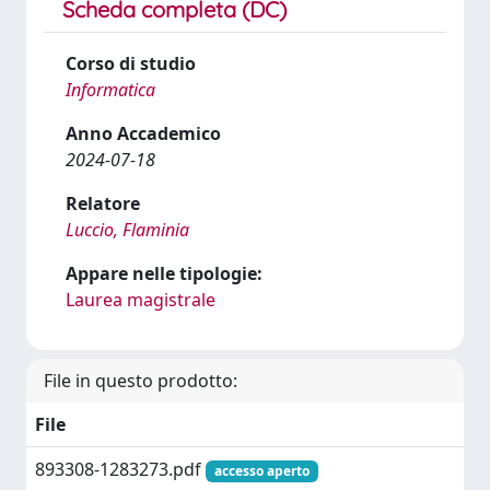
Scheda completa (DC)
Corso di studio
Informatica
Anno Accademico
2024-07-18
Relatore
Luccio, Flaminia
Appare nelle tipologie:
Laurea magistrale
File in questo prodotto:
File
893308-1283273.pdf
accesso aperto