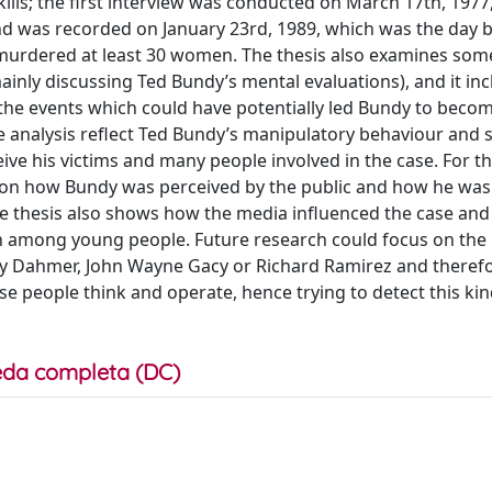
ills; the first interview was conducted on March 17th, 197
ond was recorded on January 23rd, 1989, which was the day b
murdered at least 30 women. The thesis also examines some
inly discussing Ted Bundy’s mental evaluations), and it inc
f the events which could have potentially led Bundy to beco
he analysis reflect Ted Bundy’s manipulatory behaviour and
e his victims and many people involved in the case. For th
s on how Bundy was perceived by the public and how he was
he thesis also shows how the media influenced the case and
ven among young people. Future research could focus on the
ffrey Dahmer, John Wayne Gacy or Richard Ramirez and theref
 people think and operate, hence trying to detect this kin
da completa (DC)