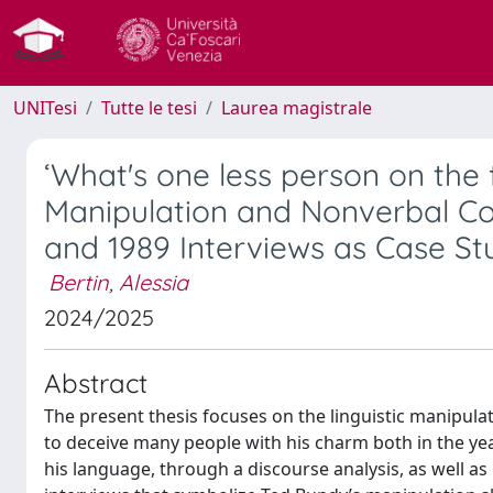
UNITesi
Tutte le tesi
Laurea magistrale
‘What's one less person on the 
Manipulation and Nonverbal Co
and 1989 Interviews as Case St
Bertin, Alessia
2024/2025
Abstract
The present thesis focuses on the linguistic manipula
to deceive many people with his charm both in the ye
his language, through a discourse analysis, as well a