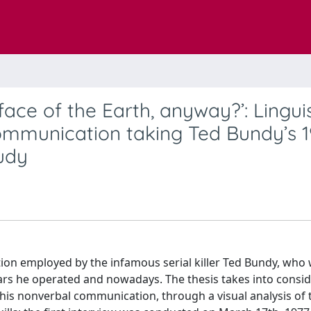
face of the Earth, anyway?’: Linguis
mmunication taking Ted Bundy’s 1
udy
tion employed by the infamous serial killer Ted Bundy, who
ars he operated and nowadays. The thesis takes into consi
s his nonverbal communication, through a visual analysis of