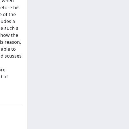
7, when
efore his
 of the
ludes a
me such a
 show the
is reason,
 able to
 discusses
ore
d of