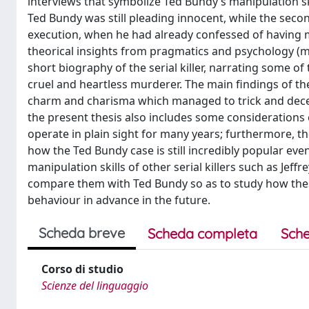
interviews that symbolize Ted Bundy’s manipulation sk
Ted Bundy was still pleading innocent, while the sec
execution, when he had already confessed of having 
theorical insights from pragmatics and psychology (ma
short biography of the serial killer, narrating some o
cruel and heartless murderer. The main findings of t
charm and charisma which managed to trick and deceiv
the present thesis also includes some consideration
operate in plain sight for many years; furthermore, t
how the Ted Bundy case is still incredibly popular e
manipulation skills of other serial killers such as Je
compare them with Ted Bundy so as to study how these
behaviour in advance in the future.
Scheda breve
Scheda completa
Sche
Corso di studio
Scienze del linguaggio