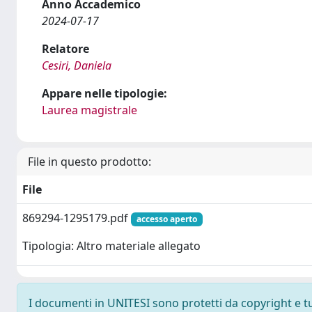
Anno Accademico
2024-07-17
Relatore
Cesiri, Daniela
Appare nelle tipologie:
Laurea magistrale
File in questo prodotto:
File
869294-1295179.pdf
accesso aperto
Tipologia: Altro materiale allegato
I documenti in UNITESI sono protetti da copyright e tutt