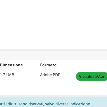
Dimensione
Formato
1.71 MB
Adobe PDF
Visualizza/Apri
i i diritti sono riservati, salvo diversa indicazione.