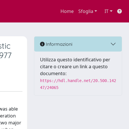
Home
Sfoglia
IT
tic
Informazioni
977
Utilizza questo identificativo per
citare o creare un link a questo
documento:
https://hdl.handle.net/20.500.142
47/24065
 was able
deration
 two major