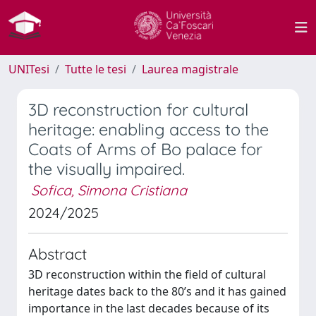
UNITesi
Tutte le tesi
Laurea magistrale
3D reconstruction for cultural
heritage: enabling access to the
Coats of Arms of Bo palace for
the visually impaired.
Sofica, Simona Cristiana
2024/2025
Abstract
3D reconstruction within the field of cultural
heritage dates back to the 80’s and it has gained
importance in the last decades because of its