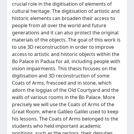
crucial role in the digitisation of elements of
cultural heritage. The digitisation of artistic and
historic elements can broaden their access to
people from all over the world and future
generations and it can also protect the original
materials of the objects. The goal of this work is
to use 3D reconstruction in order to improve
access to artistic and historic objects within the
Bo Palace in Padua for all, including people with
vision impairments. This thesis focuses on the
digitisation and 3D reconstruction of some
Coats of Arms, frescoed and in stone, which
adorn the loggias of the Old Courtyard and the
walls of various rooms in the Bo Palace. More
precisely we will use the Coats of Arms of the
Great Room, where Galileo Galilei used to keep
his lessons. The Coats of Arms belonged to the
students who held important academic
positions, such as the rectors, their deputies