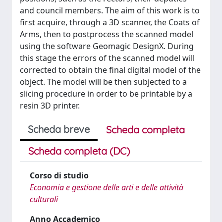
and council members. The aim of this work is to
first acquire, through a 3D scanner, the Coats of
Arms, then to postprocess the scanned model
using the software Geomagic DesignX. During
this stage the errors of the scanned model will
corrected to obtain the final digital model of the
object. The model will be then subjected to a
slicing procedure in order to be printable by a
resin 3D printer.
Scheda breve
Scheda completa
Scheda completa (DC)
Corso di studio
Economia e gestione delle arti e delle attività
culturali
Anno Accademico