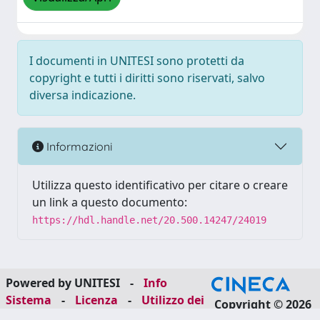
I documenti in UNITESI sono protetti da
copyright e tutti i diritti sono riservati, salvo
diversa indicazione.
Informazioni
Utilizza questo identificativo per citare o creare
un link a questo documento:
https://hdl.handle.net/20.500.14247/24019
Powered by UNITESI
-
Info
Sistema
-
Licenza
-
Utilizzo dei
Copyright © 2026
cookie
-
Area riservata