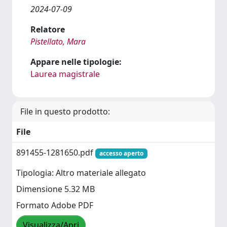
2024-07-09
Relatore
Pistellato, Mara
Appare nelle tipologie:
Laurea magistrale
File in questo prodotto:
File
891455-1281650.pdf
accesso aperto
Tipologia: Altro materiale allegato
Dimensione 5.32 MB
Formato Adobe PDF
Visualizza/Apri