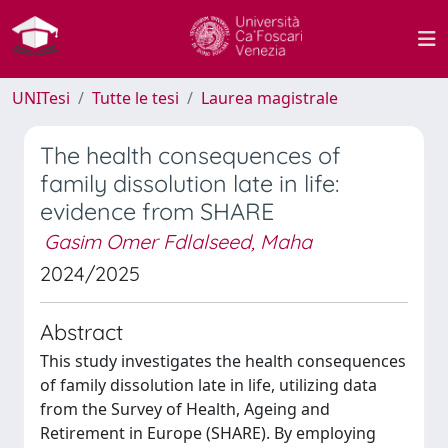
UNITesi
Tutte le tesi
Laurea magistrale
The health consequences of
family dissolution late in life:
evidence from SHARE
Gasim Omer Fdlalseed, Maha
2024/2025
Abstract
This study investigates the health consequences
of family dissolution late in life, utilizing data
from the Survey of Health, Ageing and
Retirement in Europe (SHARE). By employing