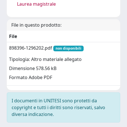
Laurea magistrale
File in questo prodotto:
File
898396-1296202.pdf
non disponibili
Tipologia: Altro materiale allegato
Dimensione 578.56 kB
Formato Adobe PDF
I documenti in UNITESI sono protetti da
copyright e tutti i diritti sono riservati, salvo
diversa indicazione.