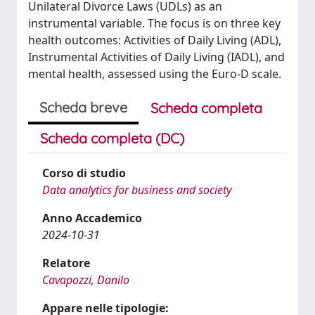
Unilateral Divorce Laws (UDLs) as an
instrumental variable. The focus is on three key
health outcomes: Activities of Daily Living (ADL),
Instrumental Activities of Daily Living (IADL), and
mental health, assessed using the Euro-D scale.
Scheda breve
Scheda completa
Scheda completa (DC)
Corso di studio
Data analytics for business and society
Anno Accademico
2024-10-31
Relatore
Cavapozzi, Danilo
Appare nelle tipologie: