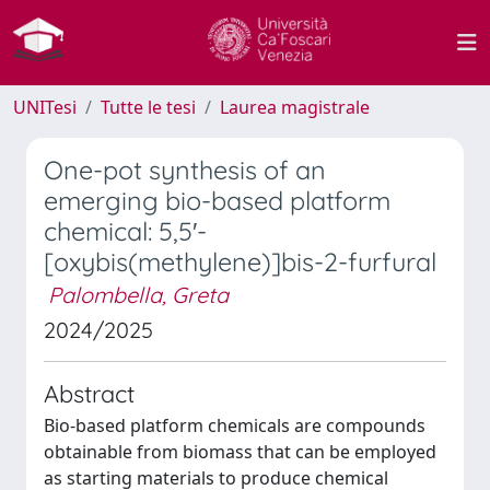
UNITesi
Tutte le tesi
Laurea magistrale
One-pot synthesis of an
emerging bio-based platform
chemical: 5,5′-
[oxybis(methylene)]bis-2-furfural
Palombella, Greta
2024/2025
Abstract
Bio-based platform chemicals are compounds
obtainable from biomass that can be employed
as starting materials to produce chemical