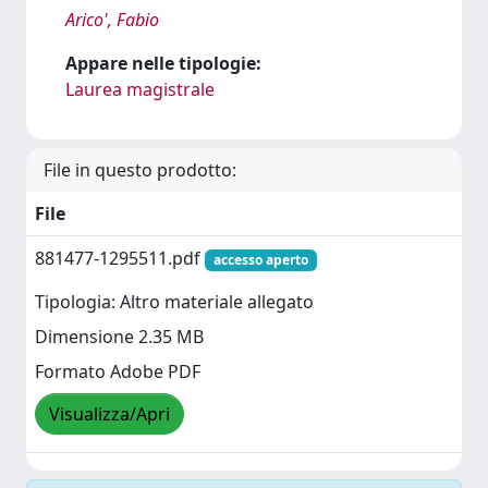
Arico', Fabio
Appare nelle tipologie:
Laurea magistrale
File in questo prodotto:
File
881477-1295511.pdf
accesso aperto
Tipologia: Altro materiale allegato
Dimensione 2.35 MB
Formato Adobe PDF
Visualizza/Apri