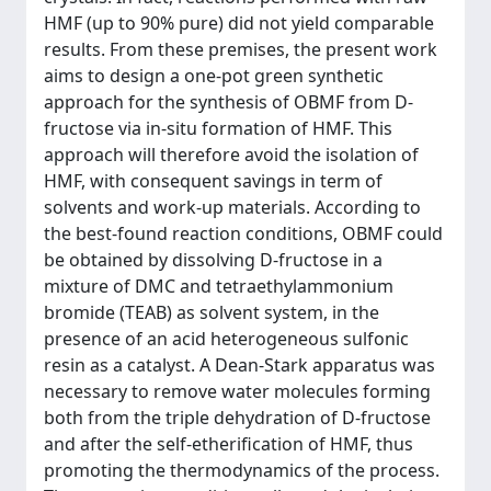
HMF (up to 90% pure) did not yield comparable
results. From these premises, the present work
aims to design a one-pot green synthetic
approach for the synthesis of OBMF from D-
fructose via in-situ formation of HMF. This
approach will therefore avoid the isolation of
HMF, with consequent savings in term of
solvents and work-up materials. According to
the best-found reaction conditions, OBMF could
be obtained by dissolving D-fructose in a
mixture of DMC and tetraethylammonium
bromide (TEAB) as solvent system, in the
presence of an acid heterogeneous sulfonic
resin as a catalyst. A Dean-Stark apparatus was
necessary to remove water molecules forming
both from the triple dehydration of D-fructose
and after the self-etherification of HMF, thus
promoting the thermodynamics of the process.