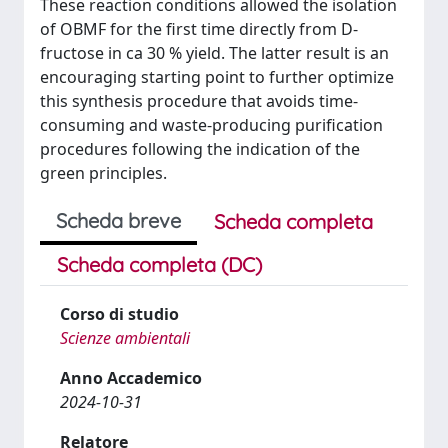
These reaction conditions allowed the isolation
of OBMF for the first time directly from D-
fructose in ca 30 % yield. The latter result is an
encouraging starting point to further optimize
this synthesis procedure that avoids time-
consuming and waste-producing purification
procedures following the indication of the
green principles.
Scheda breve
Scheda completa
Scheda completa (DC)
Corso di studio
Scienze ambientali
Anno Accademico
2024-10-31
Relatore