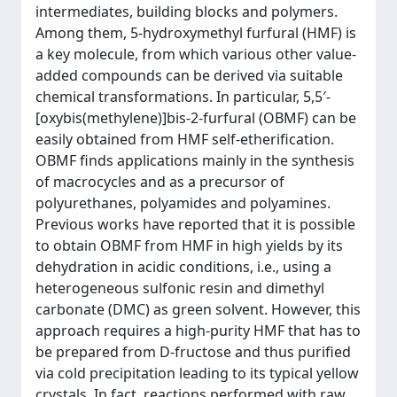
intermediates, building blocks and polymers.
Among them, 5-hydroxymethyl furfural (HMF) is
a key molecule, from which various other value-
added compounds can be derived via suitable
chemical transformations. In particular, 5,5′-
[oxybis(methylene)]bis-2-furfural (OBMF) can be
easily obtained from HMF self-etherification.
OBMF finds applications mainly in the synthesis
of macrocycles and as a precursor of
polyurethanes, polyamides and polyamines.
Previous works have reported that it is possible
to obtain OBMF from HMF in high yields by its
dehydration in acidic conditions, i.e., using a
heterogeneous sulfonic resin and dimethyl
carbonate (DMC) as green solvent. However, this
approach requires a high-purity HMF that has to
be prepared from D-fructose and thus purified
via cold precipitation leading to its typical yellow
crystals. In fact, reactions performed with raw