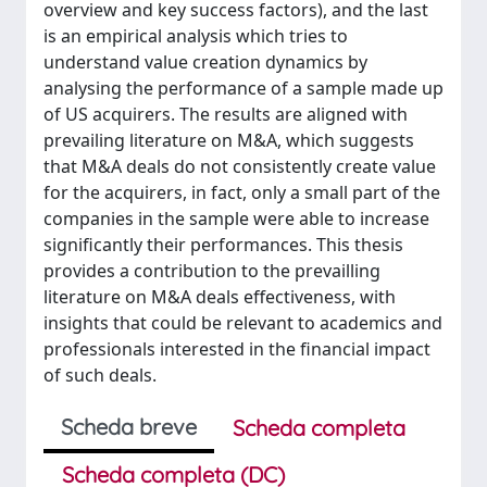
overview and key success factors), and the last
is an empirical analysis which tries to
understand value creation dynamics by
analysing the performance of a sample made up
of US acquirers. The results are aligned with
prevailing literature on M&A, which suggests
that M&A deals do not consistently create value
for the acquirers, in fact, only a small part of the
companies in the sample were able to increase
significantly their performances. This thesis
provides a contribution to the prevailling
literature on M&A deals effectiveness, with
insights that could be relevant to academics and
professionals interested in the financial impact
of such deals.
Scheda breve
Scheda completa
Scheda completa (DC)