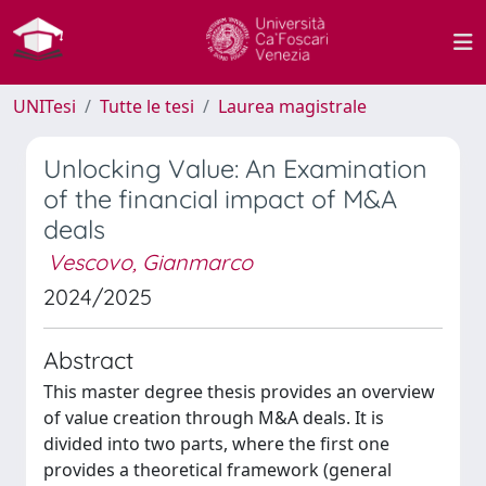
UNITesi
Tutte le tesi
Laurea magistrale
Unlocking Value: An Examination
of the financial impact of M&A
deals
Vescovo, Gianmarco
2024/2025
Abstract
This master degree thesis provides an overview
of value creation through M&A deals. It is
divided into two parts, where the first one
provides a theoretical framework (general