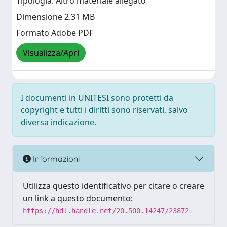
Tipologia: Altro materiale allegato
Dimensione 2.31 MB
Formato Adobe PDF
Visualizza/Apri
I documenti in UNITESI sono protetti da
copyright e tutti i diritti sono riservati, salvo
diversa indicazione.
Informazioni
Utilizza questo identificativo per citare o creare
un link a questo documento:
https://hdl.handle.net/20.500.14247/23872