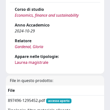
Corso di studio
Economics, finance and sustainability
Anno Accademico
2024-10-29
Relatore
Gardenal, Gloria
Appare nelle tipologie:
Laurea magistrale
File in questo prodotto:
File
897496-1295452.pdf
accesso aperto