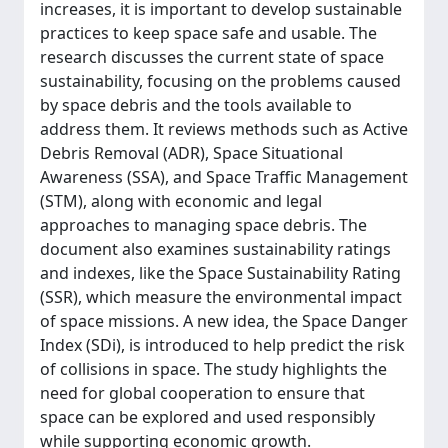
increases, it is important to develop sustainable
practices to keep space safe and usable. The
research discusses the current state of space
sustainability, focusing on the problems caused
by space debris and the tools available to
address them. It reviews methods such as Active
Debris Removal (ADR), Space Situational
Awareness (SSA), and Space Traffic Management
(STM), along with economic and legal
approaches to managing space debris. The
document also examines sustainability ratings
and indexes, like the Space Sustainability Rating
(SSR), which measure the environmental impact
of space missions. A new idea, the Space Danger
Index (SDi), is introduced to help predict the risk
of collisions in space. The study highlights the
need for global cooperation to ensure that
space can be explored and used responsibly
while supporting economic growth.