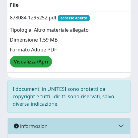
File
878084-1295252.pdf
accesso aperto
Tipologia: Altro materiale allegato
Dimensione 1.59 MB
Formato Adobe PDF
Visualizza/Apri
I documenti in UNITESI sono protetti da
copyright e tutti i diritti sono riservati, salvo
diversa indicazione.
Informazioni