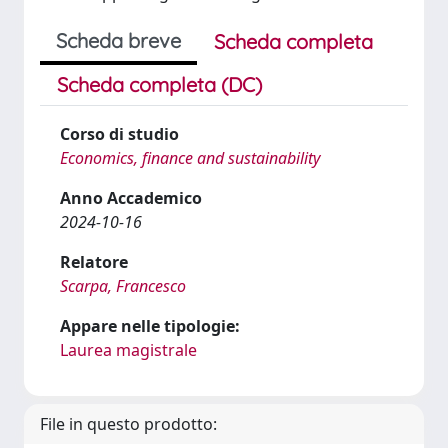
Scheda breve
Scheda completa
Scheda completa (DC)
Corso di studio
Economics, finance and sustainability
Anno Accademico
2024-10-16
Relatore
Scarpa, Francesco
Appare nelle tipologie:
Laurea magistrale
File in questo prodotto: