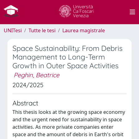
UNITesi
Tutte le tesi
Laurea magistrale
Space Sustainability: From Debris
Management to Long-Term
Growth in Outer Space Activities
Peghin, Beatrice
2024/2025
Abstract
This thesis looks at the growing space economy
and the urgent need for sustainability in space
activities. As more private companies enter
space and the amount of debris in Earth's orbit