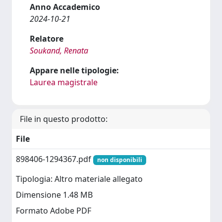
Anno Accademico
2024-10-21
Relatore
Soukand, Renata
Appare nelle tipologie:
Laurea magistrale
File in questo prodotto:
File
898406-1294367.pdf
non disponibili
Tipologia: Altro materiale allegato
Dimensione 1.48 MB
Formato Adobe PDF