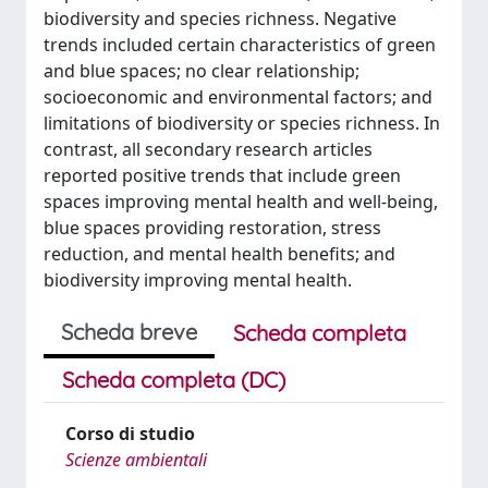
biodiversity and species richness. Negative
trends included certain characteristics of green
and blue spaces; no clear relationship;
socioeconomic and environmental factors; and
limitations of biodiversity or species richness. In
contrast, all secondary research articles
reported positive trends that include green
spaces improving mental health and well-being,
blue spaces providing restoration, stress
reduction, and mental health benefits; and
biodiversity improving mental health.
Scheda breve
Scheda completa
Scheda completa (DC)
Corso di studio
Scienze ambientali