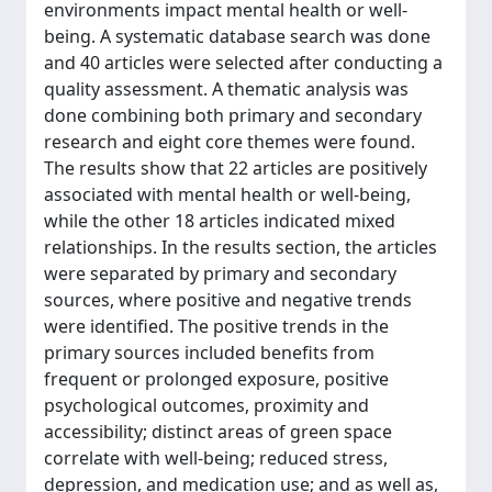
environments impact mental health or well-
being. A systematic database search was done
and 40 articles were selected after conducting a
quality assessment. A thematic analysis was
done combining both primary and secondary
research and eight core themes were found.
The results show that 22 articles are positively
associated with mental health or well-being,
while the other 18 articles indicated mixed
relationships. In the results section, the articles
were separated by primary and secondary
sources, where positive and negative trends
were identified. The positive trends in the
primary sources included benefits from
frequent or prolonged exposure, positive
psychological outcomes, proximity and
accessibility; distinct areas of green space
correlate with well-being; reduced stress,
depression, and medication use; and as well as,