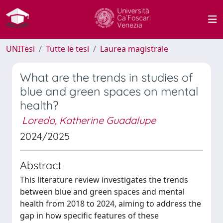
UNITesi
Tutte le tesi
Laurea magistrale
What are the trends in studies of
blue and green spaces on mental
health?
Loredo, Katherine Guadalupe
2024/2025
Abstract
This literature review investigates the trends
between blue and green spaces and mental
health from 2018 to 2024, aiming to address the
gap in how specific features of these