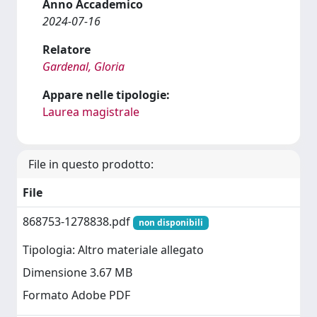
Anno Accademico
2024-07-16
Relatore
Gardenal, Gloria
Appare nelle tipologie:
Laurea magistrale
File in questo prodotto:
File
868753-1278838.pdf
non disponibili
Tipologia: Altro materiale allegato
Dimensione 3.67 MB
Formato Adobe PDF