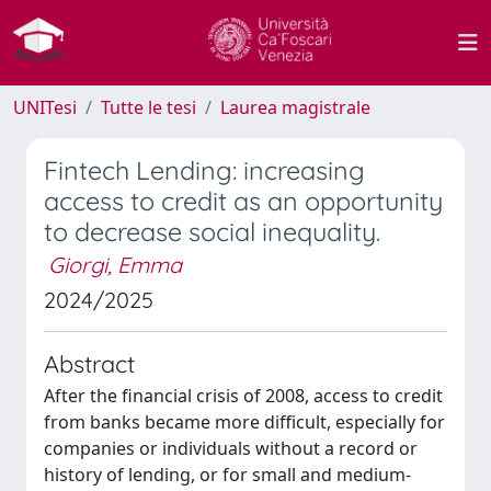
UNITesi
Tutte le tesi
Laurea magistrale
Fintech Lending: increasing
access to credit as an opportunity
to decrease social inequality.
Giorgi, Emma
2024/2025
Abstract
After the financial crisis of 2008, access to credit
from banks became more difficult, especially for
companies or individuals without a record or
history of lending, or for small and medium-