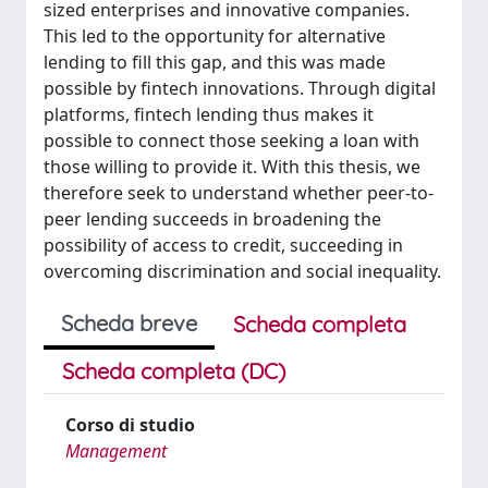
sized enterprises and innovative companies.
This led to the opportunity for alternative
lending to fill this gap, and this was made
possible by fintech innovations. Through digital
platforms, fintech lending thus makes it
possible to connect those seeking a loan with
those willing to provide it. With this thesis, we
therefore seek to understand whether peer-to-
peer lending succeeds in broadening the
possibility of access to credit, succeeding in
overcoming discrimination and social inequality.
Scheda breve
Scheda completa
Scheda completa (DC)
Corso di studio
Management