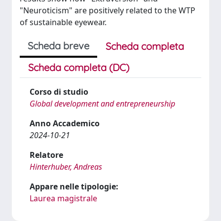
"Neuroticism" are positively related to the WTP
of sustainable eyewear.
Scheda breve
Scheda completa
Scheda completa (DC)
Corso di studio
Global development and entrepreneurship
Anno Accademico
2024-10-21
Relatore
Hinterhuber, Andreas
Appare nelle tipologie:
Laurea magistrale