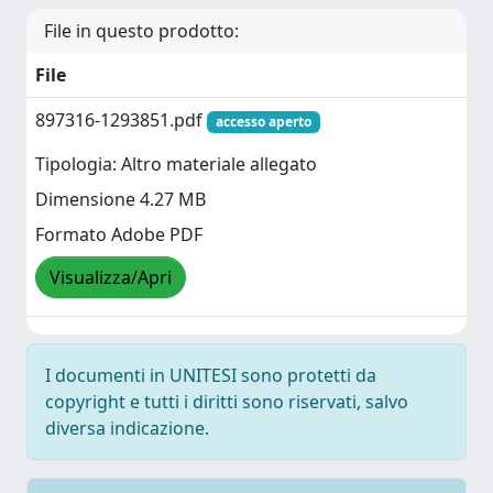
File in questo prodotto:
File
897316-1293851.pdf
accesso aperto
Tipologia: Altro materiale allegato
Dimensione 4.27 MB
Formato Adobe PDF
Visualizza/Apri
I documenti in UNITESI sono protetti da
copyright e tutti i diritti sono riservati, salvo
diversa indicazione.