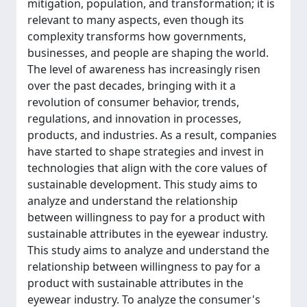
mitigation, population, and transformation; it is
relevant to many aspects, even though its
complexity transforms how governments,
businesses, and people are shaping the world.
The level of awareness has increasingly risen
over the past decades, bringing with it a
revolution of consumer behavior, trends,
regulations, and innovation in processes,
products, and industries. As a result, companies
have started to shape strategies and invest in
technologies that align with the core values of
sustainable development. This study aims to
analyze and understand the relationship
between willingness to pay for a product with
sustainable attributes in the eyewear industry.
This study aims to analyze and understand the
relationship between willingness to pay for a
product with sustainable attributes in the
eyewear industry. To analyze the consumer's