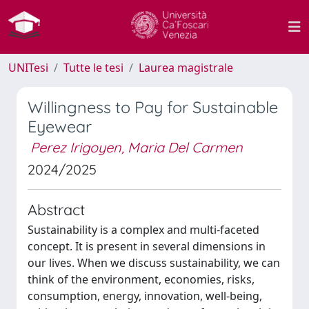
UNITesi
Tutte le tesi
Laurea magistrale
Willingness to Pay for Sustainable
Eyewear
Perez Irigoyen, Maria Del Carmen
2024/2025
Abstract
Sustainability is a complex and multi-faceted
concept. It is present in several dimensions in
our lives. When we discuss sustainability, we can
think of the environment, economies, risks,
consumption, energy, innovation, well-being,