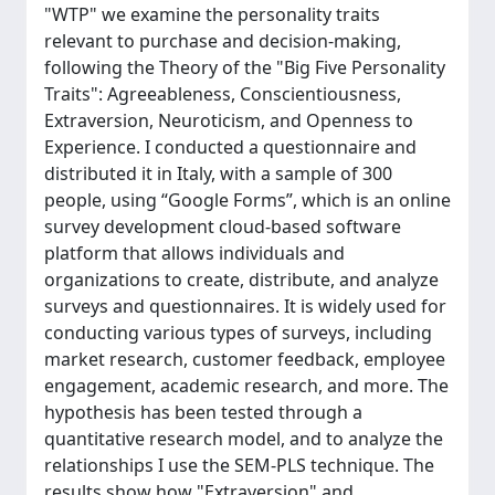
"WTP" we examine the personality traits
relevant to purchase and decision-making,
following the Theory of the "Big Five Personality
Traits": Agreeableness, Conscientiousness,
Extraversion, Neuroticism, and Openness to
Experience. I conducted a questionnaire and
distributed it in Italy, with a sample of 300
people, using “Google Forms”, which is an online
survey development cloud-based software
platform that allows individuals and
organizations to create, distribute, and analyze
surveys and questionnaires. It is widely used for
conducting various types of surveys, including
market research, customer feedback, employee
engagement, academic research, and more. The
hypothesis has been tested through a
quantitative research model, and to analyze the
relationships I use the SEM-PLS technique. The
results show how "Extraversion" and