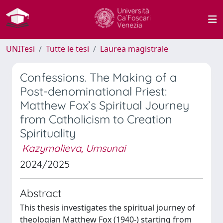
UNITesi
Tutte le tesi
Laurea magistrale
Confessions. The Making of a
Post-denominational Priest:
Matthew Fox’s Spiritual Journey
from Catholicism to Creation
Spirituality
Kazymalieva, Umsunai
2024/2025
Abstract
This thesis investigates the spiritual journey of
theologian Matthew Fox (1940-) starting from