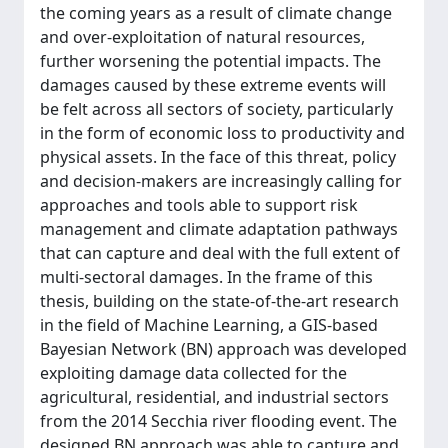
the coming years as a result of climate change
and over-exploitation of natural resources,
further worsening the potential impacts. The
damages caused by these extreme events will
be felt across all sectors of society, particularly
in the form of economic loss to productivity and
physical assets. In the face of this threat, policy
and decision-makers are increasingly calling for
approaches and tools able to support risk
management and climate adaptation pathways
that can capture and deal with the full extent of
multi-sectoral damages. In the frame of this
thesis, building on the state-of-the-art research
in the field of Machine Learning, a GIS-based
Bayesian Network (BN) approach was developed
exploiting damage data collected for the
agricultural, residential, and industrial sectors
from the 2014 Secchia river flooding event. The
designed BN approach was able to capture and