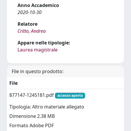
Anno Accademico
2020-10-30
Relatore
Critto, Andrea
Appare nelle tipologie:
Laurea magistrale
File in questo prodotto:
File
877147-1245181.pdf
accesso aperto
Tipologia: Altro materiale allegato
Dimensione 2.38 MB
Formato Adobe PDF