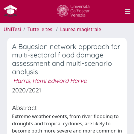
UNITesi
Tutte le tesi
Laurea magistrale
A Bayesian network approach for
multi-sectoral flood damage
assessment and multi-scenario
analysis
Harris, Remi Edward Herve
2020/2021
Abstract
Extreme weather events, from river flooding to
droughts and tropical cyclones, are likely to
become both more severe and more common in