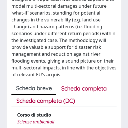
model multi-sectoral damages under future
‘what-if’ scenarios, standing for potential
changes in the vulnerability (e.g. land use
change) and hazard patterns (i.e. flooding
scenarios under different return periods) within
the investigated case. The methodology will
provide valuable support for disaster risk
management and reduction against river
flooding events, giving a sound picture on their
multi-sectoral impacts, in line with the objectives
of relevant EU’s acquis.
Scheda breve
Scheda completa
Scheda completa (DC)
Corso di studio
Scienze ambientali