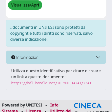
Visualizza/Apri
I documenti in UNITESI sono protetti da
copyright e tutti i diritti sono riservati, salvo
diversa indicazione.
Informazioni
Utilizza questo identificativo per citare o creare
un link a questo documento:
https://hdl.handle.net/20.500.14247/2341
Powered by UNITESI
-
Info
Sistema
-
Licenza
-
Utilizzo dei