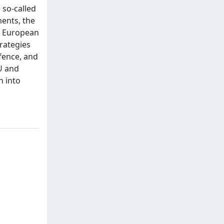
 so-called
ments, the
of European
trategies
fence, and
U and
n into