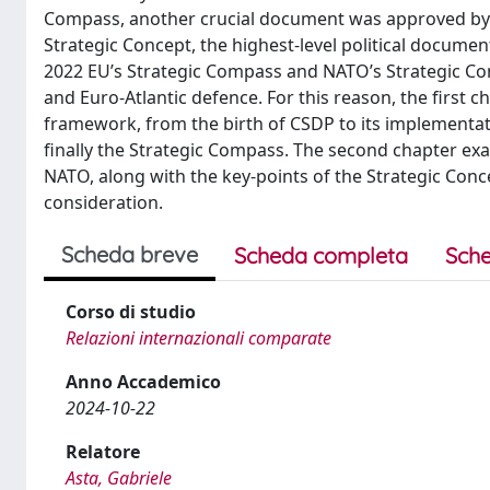
Compass, another crucial document was approved by t
Strategic Concept, the highest-level political document
2022 EU’s Strategic Compass and NATO’s Strategic Conc
and Euro-Atlantic defence. For this reason, the first 
framework, from the birth of CSDP to its implementati
finally the Strategic Compass. The second chapter ex
NATO, along with the key-points of the Strategic Conce
consideration.
Scheda breve
Scheda completa
Sche
Corso di studio
Relazioni internazionali comparate
Anno Accademico
2024-10-22
Relatore
Asta, Gabriele