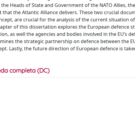
he Heads of State and Government of the NATO Allies, the
 that the Atlantic Alliance delivers. These two crucial docu
ept, are crucial for the analysis of the current situation 
chapter of this dissertation explores the European defence s
on, as well the agencies and bodies involved in the EU’s de
amines the strategic partnership on defence between the E
pt. Lastly, the future direction of European defence is take
da completa (DC)