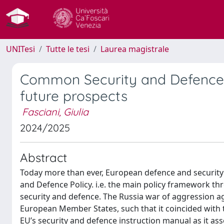
UNITesi
Tutte le tesi
Laurea magistrale
Common Security and Defence 
future prospects
Fasciani, Giulia
2024/2025
Abstract
Today more than ever, European defence and security
and Defence Policy. i.e. the main policy framework 
security and defence. The Russia war of aggression ag
European Member States, such that it coincided with t
EU’s security and defence instruction manual as it ass