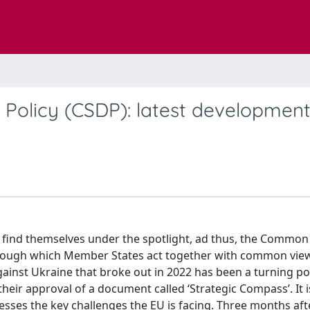
Policy (CSDP): latest developmen
 find themselves under the spotlight, ad thus, the Common
through which Member States act together with common vie
ainst Ukraine that broke out in 2022 has been a turning po
heir approval of a document called ‘Strategic Compass’. It 
esses the key challenges the EU is facing. Three months aft