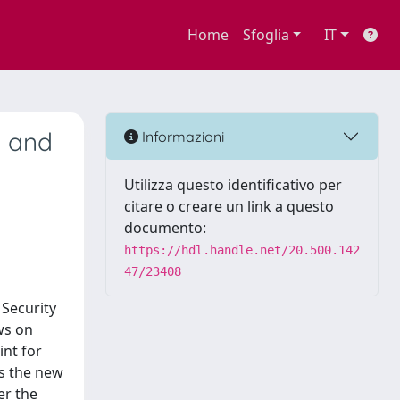
Home
Sfoglia
IT
t and
Informazioni
Utilizza questo identificativo per
citare o creare un link a questo
documento:
https://hdl.handle.net/20.500.142
47/23408
 Security
ws on
int for
is the new
er the