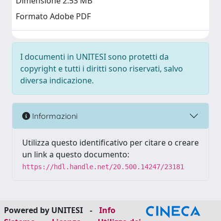
Dimensione 2.53 MB
Formato Adobe PDF
I documenti in UNITESI sono protetti da
copyright e tutti i diritti sono riservati, salvo
diversa indicazione.
Informazioni
Utilizza questo identificativo per citare o creare
un link a questo documento:
https://hdl.handle.net/20.500.14247/23181
Powered by UNITESI
-
Info