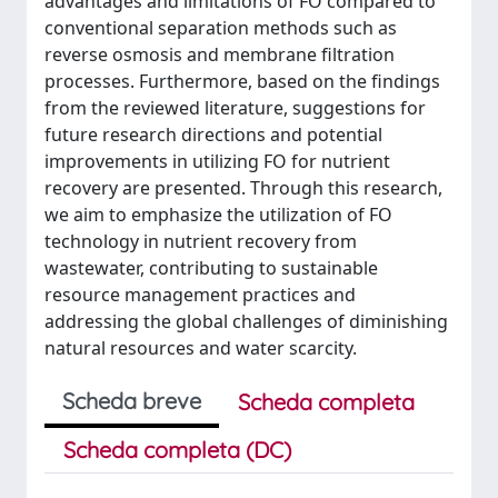
advantages and limitations of FO compared to
conventional separation methods such as
reverse osmosis and membrane filtration
processes. Furthermore, based on the findings
from the reviewed literature, suggestions for
future research directions and potential
improvements in utilizing FO for nutrient
recovery are presented. Through this research,
we aim to emphasize the utilization of FO
technology in nutrient recovery from
wastewater, contributing to sustainable
resource management practices and
addressing the global challenges of diminishing
natural resources and water scarcity.
Scheda breve
Scheda completa
Scheda completa (DC)