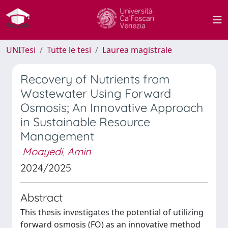
UNITesi
Tutte le tesi
Laurea magistrale
Recovery of Nutrients from
Wastewater Using Forward
Osmosis; An Innovative Approach
in Sustainable Resource
Management
Moayedi, Amin
2024/2025
Abstract
This thesis investigates the potential of utilizing
forward osmosis (FO) as an innovative method