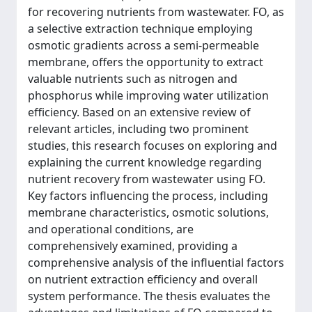
for recovering nutrients from wastewater. FO, as
a selective extraction technique employing
osmotic gradients across a semi-permeable
membrane, offers the opportunity to extract
valuable nutrients such as nitrogen and
phosphorus while improving water utilization
efficiency. Based on an extensive review of
relevant articles, including two prominent
studies, this research focuses on exploring and
explaining the current knowledge regarding
nutrient recovery from wastewater using FO.
Key factors influencing the process, including
membrane characteristics, osmotic solutions,
and operational conditions, are
comprehensively examined, providing a
comprehensive analysis of the influential factors
on nutrient extraction efficiency and overall
system performance. The thesis evaluates the