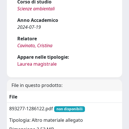
Corso di studio
Scienze ambientali
Anno Accademico
2024-07-19
Relatore
Cavinato, Cristina
Appare nelle tipologie:
Laurea magistrale
File in questo prodotto:
File
893277-1286122.pdf
non disponibili
Tipologia: Altro materiale allegato