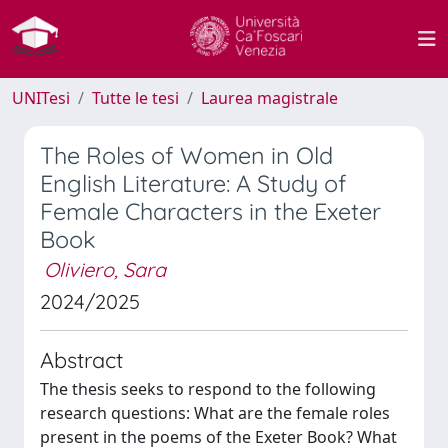
UNITesi
Tutte le tesi
Laurea magistrale
The Roles of Women in Old
English Literature: A Study of
Female Characters in the Exeter
Book
Oliviero, Sara
2024/2025
Abstract
The thesis seeks to respond to the following
research questions: What are the female roles
present in the poems of the Exeter Book? What