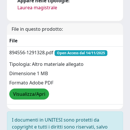
Appare nelle tipologie:
Laurea magistrale
File in questo prodotto:
File
894556-1291328.pdf
Open Access dal 14/11/2025
Tipologia: Altro materiale allegato
Dimensione 1 MB
Formato Adobe PDF
Visualizza/Apri
I documenti in UNITESI sono protetti da
copyright e tutti i diritti sono riservati, salvo