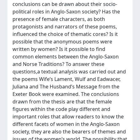
conclusions can be drawn about their socio-
political roles in Anglo-Saxon society? Has the
presence of female characters, as both
protagonists and narrators of these poems,
influenced the choice of thematic cores? Is it
possible that the anonymous poems were
written by women? Is it possible to find
common elements between the Anglo-Saxon
and Norse Traditions? To answer these
questions,a textual analysis was carried out and
the poems Wife’s Lament, Wulf and Eadwacer,
Juliana and The Husband’s Message from the
Exeter Book were examined. The conclusions
drawn from the thesis are that the female
figures within the code play different and
important roles that allow readers to know the
different facets of women in the Anglo-Saxon
society, they are also the bearers of themes and
issues of the women’s world. The possibility that