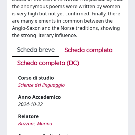
the anonymous poems were written by women
is very high but not yet confirmed. Finally, there
are many elements in common between the
Anglo-Saxon and the Norse traditions, showing
the strong literary influence.
Scheda breve
Scheda completa
Scheda completa (DC)
Corso di studio
Scienze del linguaggio
Anno Accademico
2024-10-22
Relatore
Buzzoni, Marina