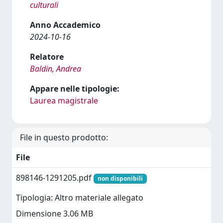
culturali
Anno Accademico
2024-10-16
Relatore
Baldin, Andrea
Appare nelle tipologie:
Laurea magistrale
File in questo prodotto:
File
898146-1291205.pdf
non disponibili
Tipologia: Altro materiale allegato
Dimensione 3.06 MB