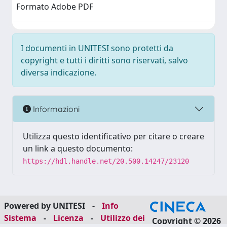
Formato Adobe PDF
I documenti in UNITESI sono protetti da
copyright e tutti i diritti sono riservati, salvo
diversa indicazione.
Informazioni
Utilizza questo identificativo per citare o creare
un link a questo documento:
https://hdl.handle.net/20.500.14247/23120
Powered by UNITESI
-
Info
Sistema
-
Licenza
-
Utilizzo dei
Copyright © 2026