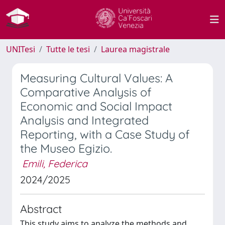
UNITesi
Tutte le tesi
Laurea magistrale
Measuring Cultural Values: A
Comparative Analysis of
Economic and Social Impact
Analysis and Integrated
Reporting, with a Case Study of
the Museo Egizio.
Emili, Federica
2024/2025
Abstract
This study aims to analyze the methods and