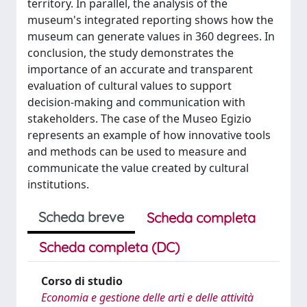
territory. In parallel, the analysis of the
museum's integrated reporting shows how the
museum can generate values in 360 degrees. In
conclusion, the study demonstrates the
importance of an accurate and transparent
evaluation of cultural values to support
decision-making and communication with
stakeholders. The case of the Museo Egizio
represents an example of how innovative tools
and methods can be used to measure and
communicate the value created by cultural
institutions.
Scheda breve
Scheda completa
Scheda completa (DC)
Corso di studio
Economia e gestione delle arti e delle attività