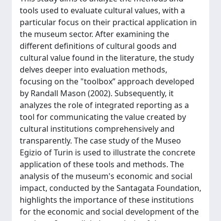
tools used to evaluate cultural values, with a
particular focus on their practical application in
the museum sector. After examining the
different definitions of cultural goods and
cultural value found in the literature, the study
delves deeper into evaluation methods,
focusing on the "toolbox” approach developed
by Randall Mason (2002). Subsequently, it
analyzes the role of integrated reporting as a
tool for communicating the value created by
cultural institutions comprehensively and
transparently. The case study of the Museo
Egizio of Turin is used to illustrate the concrete
application of these tools and methods. The
analysis of the museum's economic and social
impact, conducted by the Santagata Foundation,
highlights the importance of these institutions
for the economic and social development of the