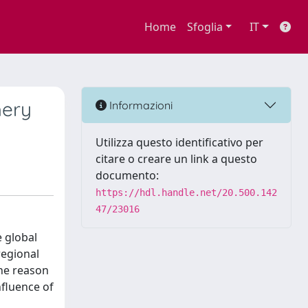
Home
Sfoglia
IT
hery
Informazioni
Utilizza questo identificativo per
citare o creare un link a questo
documento:
https://hdl.handle.net/20.500.142
47/23016
e global
regional
the reason
fluence of