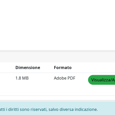
Dimensione
Formato
1.8 MB
Adobe PDF
Visualizza/A
i i diritti sono riservati, salvo diversa indicazione.