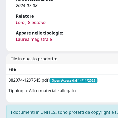
2024-07-08
Relatore
Coro', Giancarlo
Appare nelle tipologie:
Laurea magistrale
File in questo prodotto:
File
882074-1297545.pdf
Open Access dal 14/11/2025
Tipologia: Altro materiale allegato
I documenti in UNITESI sono protetti da copyright e tutt