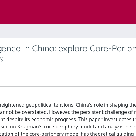
ence in China: explore Core-Perip
s
ightened geopolitical tensions, China's role in shaping th
nnot be overstated. However, the persistent challenge of 
nt despite its economic progress. This paper investigates 
ased on Krugman's core-periphery model and analyze the in
cation of the core-periphery model has theoretical guiding