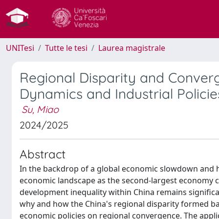
UNITesi
Tutte le tesi
Laurea magistrale
Regional Disparity and Converg
Dynamics and Industrial Policie
Su, Miao
2024/2025
Abstract
In the backdrop of a global economic slowdown and he
economic landscape as the second-largest economy ca
development inequality within China remains significa
why and how the China's regional disparity formed b
economic policies on regional convergence. The appli