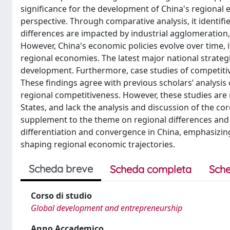
significance for the development of China's regional 
perspective. Through comparative analysis, it identif
differences are impacted by industrial agglomeration, 
However, China's economic policies evolve over time, 
regional economies. The latest major national strateg
development. Furthermore, case studies of competitive
These findings agree with previous scholars’ analysis
regional competitiveness. However, these studies are
States, and lack the analysis and discussion of the co
supplement to the theme on regional differences and i
differentiation and convergence in China, emphasizing 
shaping regional economic trajectories.
Scheda breve
Scheda completa
Sche
Corso di studio
Global development and entrepreneurship
Anno Accademico