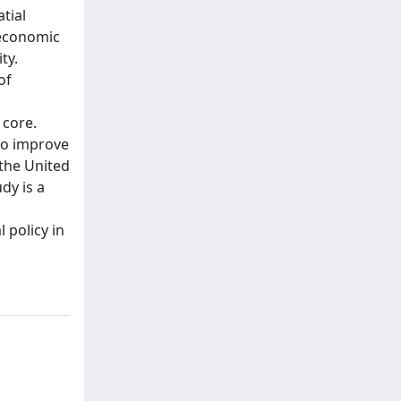
tial
 economic
ty.
of
 core.
 to improve
 the United
dy is a
 policy in