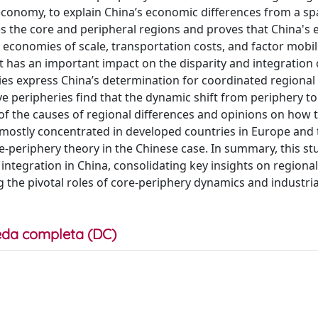
economy, to explain China’s economic differences from a spa
ies the core and peripheral regions and proves that China's
economies of scale, transportation costs, and factor mobili
it has an important impact on the disparity and integration 
ies express China’s determination for coordinated regional
 peripheries find that the dynamic shift from periphery to
 of the causes of regional differences and opinions on how
 mostly concentrated in developed countries in Europe and
re-periphery theory in the Chinese case. In summary, this stu
ntegration in China, consolidating key insights on regional
the pivotal roles of core-periphery dynamics and industrial
da completa (DC)