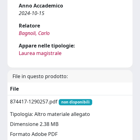
Anno Accademico
2024-10-15
Relatore
Bagnoli, Carlo
Appare nelle tipologie:
Laurea magistrale
File in questo prodotto:
File
874417-1290257.pdf
non disponibili
Tipologia: Altro materiale allegato
Dimensione 2.38 MB
Formato Adobe PDF