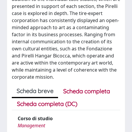
presented in support of each section, the Pirelli
case is explored in depth. The tire-expert
corporation has consistently displayed an open-
minded approach to art as a contaminating
factor in its business processes. Ranging from
internal communication to the creation of its
own cultural entities, such as the Fondazione
and Pirelli Hangar Bicocca, which operate and
are active within the contemporary art world,
while maintaining a level of coherence with the
corporate mission.
Scheda breve
Scheda completa
Scheda completa (DC)
Corso di studio
Management