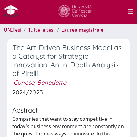
UNITesi
Tutte le tesi
Laurea magistrale
The Art-Driven Business Model as
a Catalyst for Strategic
Innovation: An In-Depth Analysis
of Pirelli
Conese, Benedetta
2024/2025
Abstract
Companies that want to stay competitive in
today's business environment are constantly on
the quest for new ways to innovate. In this