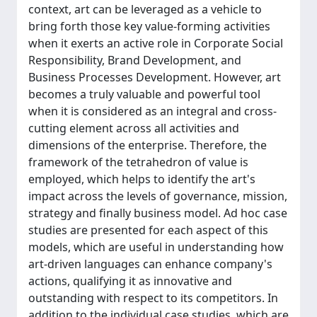
context, art can be leveraged as a vehicle to
bring forth those key value-forming activities
when it exerts an active role in Corporate Social
Responsibility, Brand Development, and
Business Processes Development. However, art
becomes a truly valuable and powerful tool
when it is considered as an integral and cross-
cutting element across all activities and
dimensions of the enterprise. Therefore, the
framework of the tetrahedron of value is
employed, which helps to identify the art's
impact across the levels of governance, mission,
strategy and finally business model. Ad hoc case
studies are presented for each aspect of this
models, which are useful in understanding how
art-driven languages can enhance company's
actions, qualifying it as innovative and
outstanding with respect to its competitors. In
addition to the individual case studies, which are