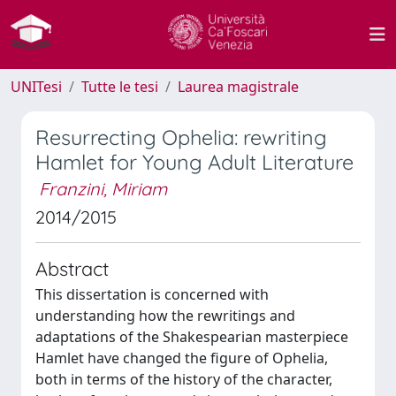
UNITesi
Tutte le tesi
Laurea magistrale
Resurrecting Ophelia: rewriting
Hamlet for Young Adult Literature
Franzini, Miriam
2014/2015
Abstract
This dissertation is concerned with
understanding how the rewritings and
adaptations of the Shakespearian masterpiece
Hamlet have changed the figure of Ophelia,
both in terms of the history of the character,