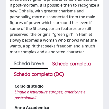
if post-mortem. It is possible then to recognize a
new Ophelia, with greater charisma and
personality, more disconnected from the male
figures of power which surround her, even if
some of the Shakespearian features are still
preserved: the original “green girl” in Hamlet
slowly becomes a woman who knows what she
wants, a spirit that seeks freedom and a much
more complex and elaborated character.
Scheda breve
Scheda completa
Scheda completa (DC)
Corso di studio
Lingue e letterature europee, americane e
postcoloniali
Anno Accademico