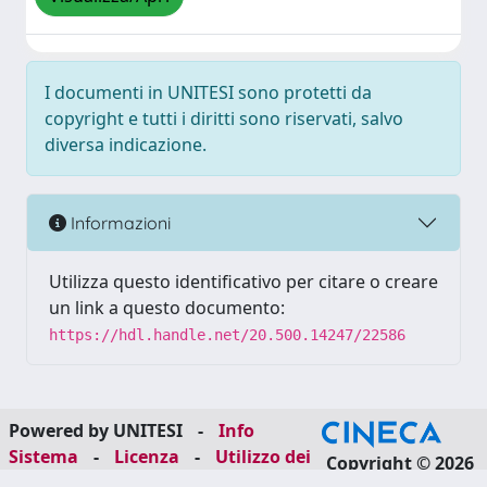
I documenti in UNITESI sono protetti da
copyright e tutti i diritti sono riservati, salvo
diversa indicazione.
Informazioni
Utilizza questo identificativo per citare o creare
un link a questo documento:
https://hdl.handle.net/20.500.14247/22586
Powered by UNITESI
-
Info
Sistema
-
Licenza
-
Utilizzo dei
Copyright © 2026
cookie
-
Area riservata