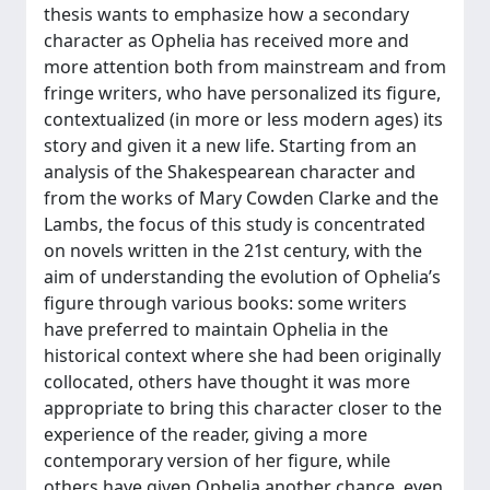
thesis wants to emphasize how a secondary
character as Ophelia has received more and
more attention both from mainstream and from
fringe writers, who have personalized its figure,
contextualized (in more or less modern ages) its
story and given it a new life. Starting from an
analysis of the Shakespearean character and
from the works of Mary Cowden Clarke and the
Lambs, the focus of this study is concentrated
on novels written in the 21st century, with the
aim of understanding the evolution of Ophelia’s
figure through various books: some writers
have preferred to maintain Ophelia in the
historical context where she had been originally
collocated, others have thought it was more
appropriate to bring this character closer to the
experience of the reader, giving a more
contemporary version of her figure, while
others have given Ophelia another chance, even