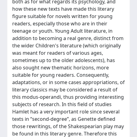
both as for what regards its psychology, and
how these new texts have made this literary
figure suitable for novels written for young
readers, especially those who are in their
teenage or youth. Young Adult literature, in
addition to becoming a real genre, distinct from
the wider Children's literature (which originally
was meant for readers of various ages,
sometimes up to the older adolescents), has
also sought new thematic horizons, more
suitable for young readers. Consequently,
adaptations, or in some cases appropriations, of
literary classics may be considered a result of
this modus-operandi, thus providing interesting
subjects of research. In this field of studies
Hamlet has a very important role since several
texts in “second-degree”, as Genette defined
those rewritings, of the Shakespearian play may
be found in this literary genre. Therefore this