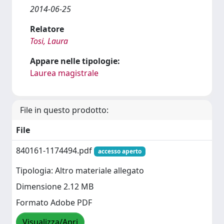
2014-06-25
Relatore
Tosi, Laura
Appare nelle tipologie:
Laurea magistrale
File in questo prodotto:
File
840161-1174494.pdf
accesso aperto
Tipologia: Altro materiale allegato
Dimensione 2.12 MB
Formato Adobe PDF
Visualizza/Apri