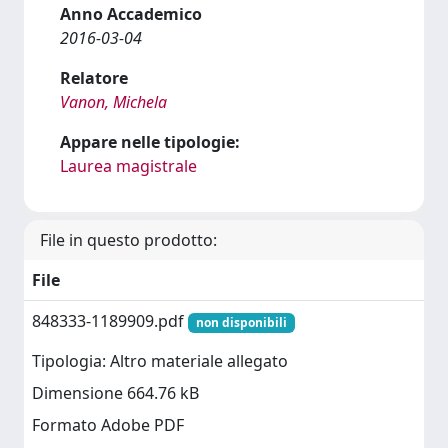
Anno Accademico
2016-03-04
Relatore
Vanon, Michela
Appare nelle tipologie:
Laurea magistrale
File in questo prodotto:
File
848333-1189909.pdf
non disponibili
Tipologia: Altro materiale allegato
Dimensione 664.76 kB
Formato Adobe PDF