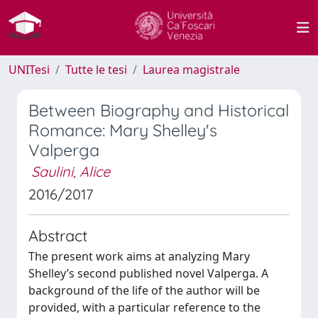
UNITesi
Tutte le tesi
Laurea magistrale
Between Biography and Historical
Romance: Mary Shelley's
Valperga
Saulini, Alice
2016/2017
Abstract
The present work aims at analyzing Mary
Shelley’s second published novel Valperga. A
background of the life of the author will be
provided, with a particular reference to the