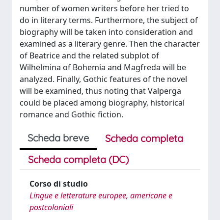
number of women writers before her tried to
do in literary terms. Furthermore, the subject of
biography will be taken into consideration and
examined as a literary genre. Then the character
of Beatrice and the related subplot of
Wilhelmina of Bohemia and Magfreda will be
analyzed. Finally, Gothic features of the novel
will be examined, thus noting that Valperga
could be placed among biography, historical
romance and Gothic fiction.
Scheda breve
Scheda completa
Scheda completa (DC)
Corso di studio
Lingue e letterature europee, americane e
postcoloniali