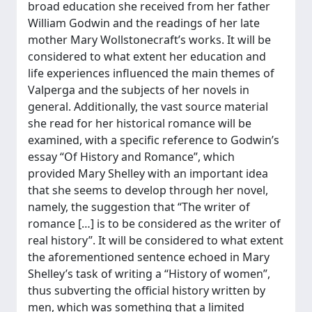
broad education she received from her father
William Godwin and the readings of her late
mother Mary Wollstonecraft’s works. It will be
considered to what extent her education and
life experiences influenced the main themes of
Valperga and the subjects of her novels in
general. Additionally, the vast source material
she read for her historical romance will be
examined, with a specific reference to Godwin’s
essay “Of History and Romance”, which
provided Mary Shelley with an important idea
that she seems to develop through her novel,
namely, the suggestion that “The writer of
romance […] is to be considered as the writer of
real history”. It will be considered to what extent
the aforementioned sentence echoed in Mary
Shelley’s task of writing a “History of women”,
thus subverting the official history written by
men, which was something that a limited