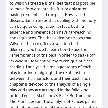
to Wilson’s theatre is the idea that it is possible
to move forward into the future only after
having remembered the past. However, the
dissertation stresses that dealing with memory
can be quite complicated. In fact, both its
absence and presence can have far-reaching
consequences. The thesis demonstrates that
Wilson’s theatre offers a solution to the
dilemma: you have to learn how to use the
remembrance of the past in order to shake off
its weight. By adopting the technique of close
reading, I analyze the main passages of each
play in order to highlight the relationship
between the characters and their past. Each
chapter is devoted to the analysis of a single
play and they are arranged in the following
order: Fences, Ma Rainey’s Black Bottom and
The Piano Lesson. The analysis of Fences points
out that the rejection of the past can turn into a