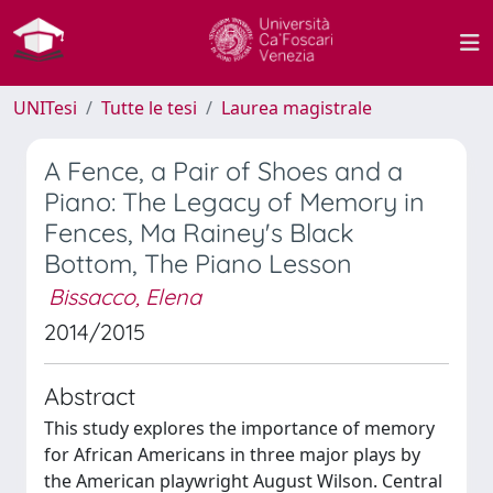
UNITesi
Tutte le tesi
Laurea magistrale
A Fence, a Pair of Shoes and a
Piano: The Legacy of Memory in
Fences, Ma Rainey's Black
Bottom, The Piano Lesson
Bissacco, Elena
2014/2015
Abstract
This study explores the importance of memory
for African Americans in three major plays by
the American playwright August Wilson. Central