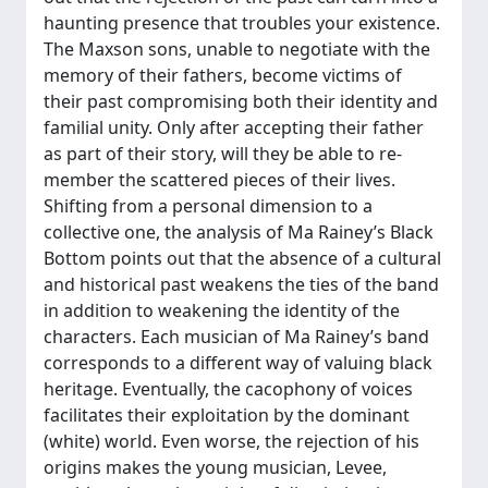
haunting presence that troubles your existence.
The Maxson sons, unable to negotiate with the
memory of their fathers, become victims of
their past compromising both their identity and
familial unity. Only after accepting their father
as part of their story, will they be able to re-
member the scattered pieces of their lives.
Shifting from a personal dimension to a
collective one, the analysis of Ma Rainey’s Black
Bottom points out that the absence of a cultural
and historical past weakens the ties of the band
in addition to weakening the identity of the
characters. Each musician of Ma Rainey’s band
corresponds to a different way of valuing black
heritage. Eventually, the cacophony of voices
facilitates their exploitation by the dominant
(white) world. Even worse, the rejection of his
origins makes the young musician, Levee,