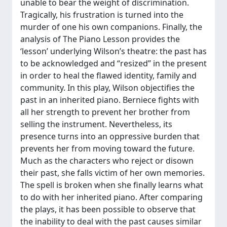
unable to bear the weight of discrimination.
Tragically, his frustration is turned into the
murder of one his own companions. Finally, the
analysis of The Piano Lesson provides the
‘lesson’ underlying Wilson’s theatre: the past has
to be acknowledged and “resized” in the present
in order to heal the flawed identity, family and
community. In this play, Wilson objectifies the
past in an inherited piano. Berniece fights with
all her strength to prevent her brother from
selling the instrument. Nevertheless, its
presence turns into an oppressive burden that
prevents her from moving toward the future.
Much as the characters who reject or disown
their past, she falls victim of her own memories.
The spell is broken when she finally learns what
to do with her inherited piano. After comparing
the plays, it has been possible to observe that
the inability to deal with the past causes similar