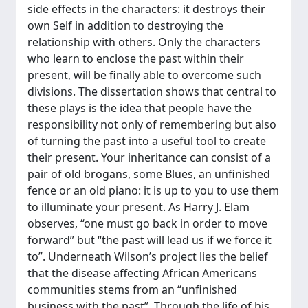
side effects in the characters: it destroys their
own Self in addition to destroying the
relationship with others. Only the characters
who learn to enclose the past within their
present, will be finally able to overcome such
divisions. The dissertation shows that central to
these plays is the idea that people have the
responsibility not only of remembering but also
of turning the past into a useful tool to create
their present. Your inheritance can consist of a
pair of old brogans, some Blues, an unfinished
fence or an old piano: it is up to you to use them
to illuminate your present. As Harry J. Elam
observes, “one must go back in order to move
forward” but “the past will lead us if we force it
to”. Underneath Wilson’s project lies the belief
that the disease affecting African Americans
communities stems from an “unfinished
business with the past”. Through the life of his