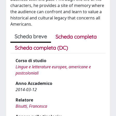
characters, he provides a site of memory where
the audience can confront and learn to value a
historical and cultural legacy that concerns all
Americans.
Scheda breve
Scheda completa
Scheda completa (DC)
Corso di studio
Lingue e letterature europee, americane e
postcoloniali
Anno Accademico
2014-03-12
Relatore
Bisutti, Francesca