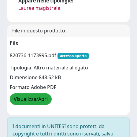
Appare nelle tipologie:
Laurea magistrale
File in questo prodotto:
File
820736-1173995.pdf
accesso aperto
Tipologia: Altro materiale allegato
Dimensione 848.52 kB
Formato Adobe PDF
Visualizza/Apri
I documenti in UNITESI sono protetti da
copyright e tutti i diritti sono riservati, salvo