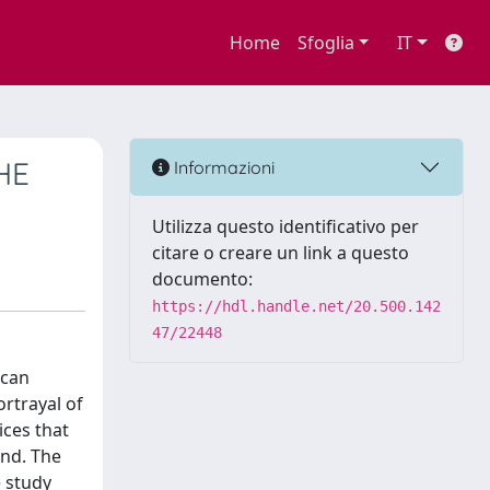
Home
Sfoglia
IT
HE
Informazioni
Utilizza questo identificativo per
citare o creare un link a questo
documento:
https://hdl.handle.net/20.500.142
47/22448
ican
ortrayal of
ices that
und. The
e study