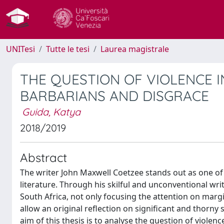
UNITesi
Tutte le tesi
Laurea magistrale
THE QUESTION OF VIOLENCE IN
BARBARIANS AND DISGRACE
Guida, Katya
2018/2019
Abstract
The writer John Maxwell Coetzee stands out as one of 
literature. Through his skilful and unconventional wri
South Africa, not only focusing the attention on margi
allow an original reflection on significant and thorny 
aim of this thesis is to analyse the question of violen