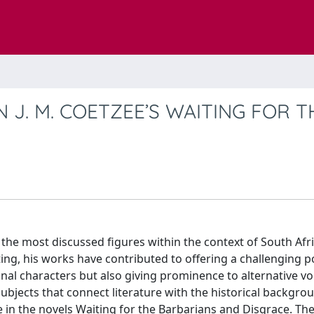
 J. M. COETZEE’S WAITING FOR T
the most discussed figures within the context of South Afr
ting, his works have contributed to offering a challenging p
nal characters but also giving prominence to alternative vo
subjects that connect literature with the historical backgro
ce in the novels Waiting for the Barbarians and Disgrace. Th