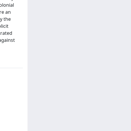
olonial
re an
y the
icit
trated
against