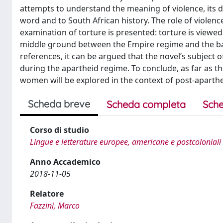
attempts to understand the meaning of violence, its di
word and to South African history. The role of violenc
examination of torture is presented: torture is viewe
middle ground between the Empire regime and the bar
references, it can be argued that the novel’s subject 
during the apartheid regime. To conclude, as far as th
women will be explored in the context of post-aparthe
Scheda breve
Scheda completa
Sche
Corso di studio
Lingue e letterature europee, americane e postcoloniali
Anno Accademico
2018-11-05
Relatore
Fazzini, Marco