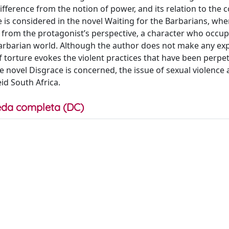
fference from the notion of power, and its relation to the c
e is considered in the novel Waiting for the Barbarians, whe
d from the protagonist’s perspective, a character who occup
barian world. Although the author does not make any expl
of torture evokes the violent practices that have been perpe
e novel Disgrace is concerned, the issue of sexual violence 
id South Africa.
da completa (DC)