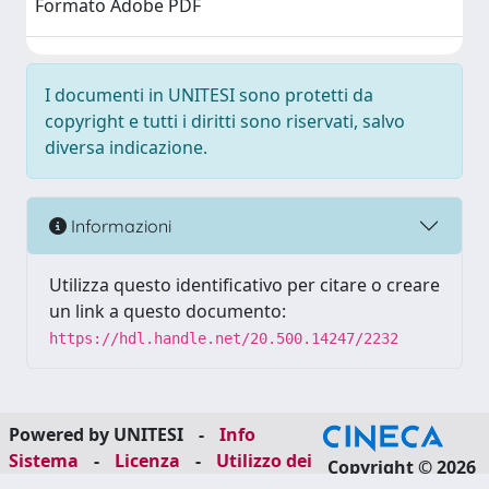
Formato Adobe PDF
I documenti in UNITESI sono protetti da
copyright e tutti i diritti sono riservati, salvo
diversa indicazione.
Informazioni
Utilizza questo identificativo per citare o creare
un link a questo documento:
https://hdl.handle.net/20.500.14247/2232
Powered by UNITESI
-
Info
Sistema
-
Licenza
-
Utilizzo dei
Copyright © 2026
cookie
-
Area riservata