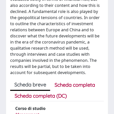
also according to their content and how this is
declined. A fundamental role is also played by
the geopolitical tensions of countries. In order
to outline the characteristics of investment
relations between Europe and China and to
discover what the future developments will be
in the era of the coronavirus pandemic, a
qualitative research method will be used,
through interviews and case studies with
companies involved in the phenomenon. The
results will be partial, but to be taken into
account for subsequent developments.
Scheda breve
Scheda completa
Scheda completa (DC)
Corso di studio