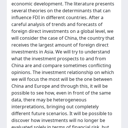
economic development. The literature presents
several theories on the determinants that can
influence FDI in different countries. After a
careful analysis of trends and forecasts of
foreign direct investments on a global level, we
will consider the case of China, the country that
receives the largest amount of foreign direct
investments in Asia. We will try to understand
what the investment prospects to and from
China are and compare sometimes conflicting
opinions. The investment relationship on which
we will focus the most will be the one between
China and Europe and through this, it will be
possible to see how, even in front of the same
data, there may be heterogeneous
interpretations, bringing out completely
different future scenarios. It will be possible to
discover how investments will no longer be
evaluated solely in terms of financial risk, but