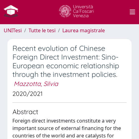
UNITesi
Tutte le tesi
Laurea magistrale
Recent evolution of Chinese
Foreign Direct Investment: Sino-
European economic relationship
through the investment policies.
Mazzotta, Silvia
2020/2021
Abstract
Foreign direct investments constitute a very
important source of external financing for the
countries of the world and are catalysts for