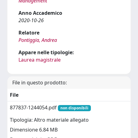
Management
Anno Accademico
2020-10-26
Relatore
Pontiggia, Andrea
Appare nelle tipologie:
Laurea magistrale
File in questo prodotto:
File
877837-1244054.pdf
non disponibili
Tipologia: Altro materiale allegato
Dimensione 6.84 MB