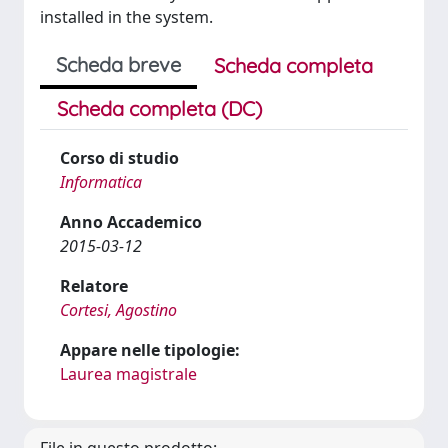
installed in the system.
Scheda breve
Scheda completa
Scheda completa (DC)
Corso di studio
Informatica
Anno Accademico
2015-03-12
Relatore
Cortesi, Agostino
Appare nelle tipologie:
Laurea magistrale