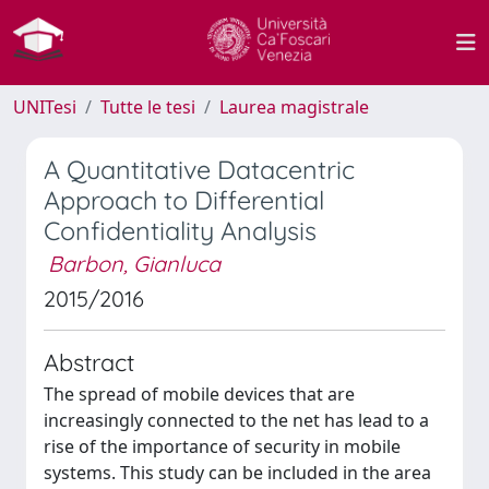
UNITesi
Tutte le tesi
Laurea magistrale
A Quantitative Datacentric
Approach to Differential
Confidentiality Analysis
Barbon, Gianluca
2015/2016
Abstract
The spread of mobile devices that are
increasingly connected to the net has lead to a
rise of the importance of security in mobile
systems. This study can be included in the area