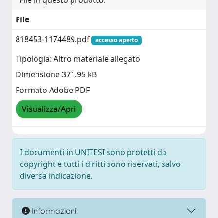
File in questo prodotto:
File
818453-1174489.pdf
accesso aperto
Tipologia: Altro materiale allegato
Dimensione 371.95 kB
Formato Adobe PDF
Visualizza/Apri
I documenti in UNITESI sono protetti da
copyright e tutti i diritti sono riservati, salvo
diversa indicazione.
Informazioni