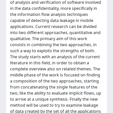
of analysis and verification of software involved
in the data confidentiality, more specifically in
the information flow analysis techniques
capable of detecting data leakage in mobile
applications. Current research can be divided
into two different approaches, quantitative and
qualitative. The primary aim of this work
consists in combining the two approaches, in
such a way to exploits the strengths of both.
The study starts with an analysis of the current
literature in this field, in order to obtain a
complete overview also on related themes. The
middle phase of the work is focused on finding
a composition of the two approaches, starting
from concatenating the single features of the
two, like the ability to evaluate implicit flows, up
to arrive at a unique synthesis. Finally the new
method will be used to try to examine leakage
of data created by the set of all the applications