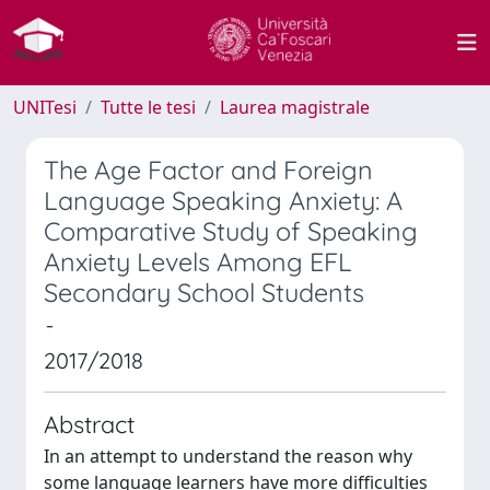
UNITesi
Tutte le tesi
Laurea magistrale
The Age Factor and Foreign
Language Speaking Anxiety: A
Comparative Study of Speaking
Anxiety Levels Among EFL
Secondary School Students
-
2017/2018
Abstract
In an attempt to understand the reason why
some language learners have more difficulties