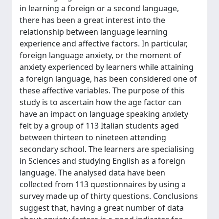
in learning a foreign or a second language,
there has been a great interest into the
relationship between language learning
experience and affective factors. In particular,
foreign language anxiety, or the moment of
anxiety experienced by learners while attaining
a foreign language, has been considered one of
these affective variables. The purpose of this
study is to ascertain how the age factor can
have an impact on language speaking anxiety
felt by a group of 113 Italian students aged
between thirteen to nineteen attending
secondary school. The learners are specialising
in Sciences and studying English as a foreign
language. The analysed data have been
collected from 113 questionnaires by using a
survey made up of thirty questions. Conclusions
suggest that, having a great number of data