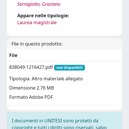
Serragiotto, Graziano
Appare nelle tipologie:
Laurea magistrale
File in questo prodotto:
File
838049-1216427.pdf
non disponibili
Tipologia: Altro materiale allegato
Dimensione 2.76 MB
Formato Adobe PDF
I documenti in UNITESI sono protetti da
copyright e tutti i diritti sono riservati, salvo