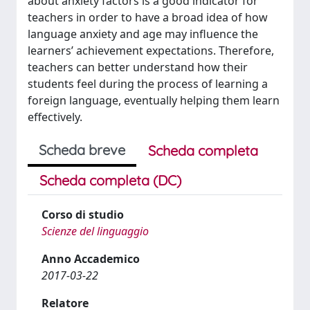
about anxiety factors is a good indicator for
teachers in order to have a broad idea of how
language anxiety and age may influence the
learners’ achievement expectations. Therefore,
teachers can better understand how their
students feel during the process of learning a
foreign language, eventually helping them learn
effectively.
Scheda breve
Scheda completa
Scheda completa (DC)
Corso di studio
Scienze del linguaggio
Anno Accademico
2017-03-22
Relatore